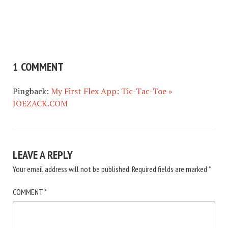
1 COMMENT
Pingback:
My First Flex App: Tic-Tac-Toe »
JOEZACK.COM
LEAVE A REPLY
Your email address will not be published.
Required fields are marked
*
COMMENT
*