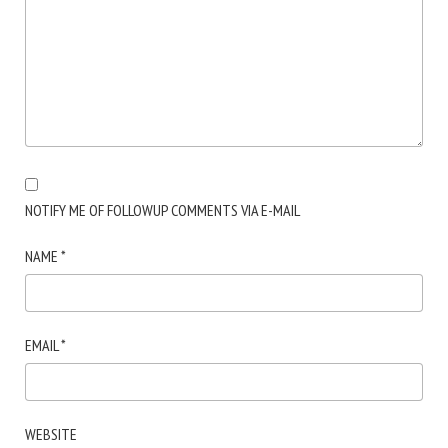
NOTIFY ME OF FOLLOWUP COMMENTS VIA E-MAIL
NAME
*
EMAIL
*
WEBSITE