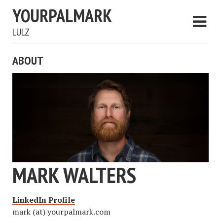
YOURPALMARK
LULZ
ABOUT
MARK WALTERS
LinkedIn Profile
mark (at) yourpalmark.com