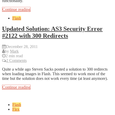
functionality.
Continue reading
Flash
Updated Solution: AS3 Security Error
#2122 with 300 Redirects
December 28, 2011
by
Mark
2 min read
2 Comments
Quite a while ago Steven Sacks posted a solution to 300 redirects
when loading images in Flash. This seemed to work most of the
time but the solution does not work every time (at least anymore).
Continue reading
Flash
Flex