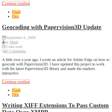
Continue reading
Flash
Flex
Geocoding with Papervision3D Update
September 6, 2009
by
Mark
3 min read
5 Comments
A little over a year ago, I wrote an article for Adobe Edge on how to
geocode with Papervision3D. I have updated this project to work
with the latest Papervision3D library and made the markers
interactive.
Continue reading
Flash
Flex
Writing XIFF Extensions To Pass Custom
Data Over XMPP