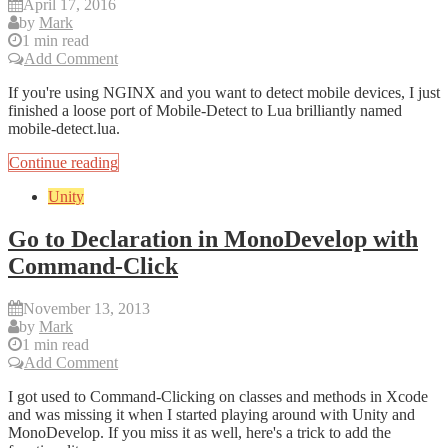
April 17, 2016
by
Mark
1 min read
Add Comment
If you're using NGINX and you want to detect mobile devices, I just
finished a loose port of Mobile-Detect to Lua brilliantly named
mobile-detect.lua.
Continue reading
Unity
Go to Declaration in MonoDevelop with
Command-Click
November 13, 2013
by
Mark
1 min read
Add Comment
I got used to Command-Clicking on classes and methods in Xcode
and was missing it when I started playing around with Unity and
MonoDevelop. If you miss it as well, here's a trick to add the