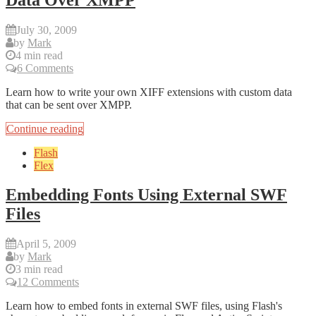
July 30, 2009
by
Mark
4 min read
6 Comments
Learn how to write your own XIFF extensions with custom data
that can be sent over XMPP.
Continue reading
Flash
Flex
Embedding Fonts Using External SWF
Files
April 5, 2009
by
Mark
3 min read
12 Comments
Learn how to embed fonts in external SWF files, using Flash's