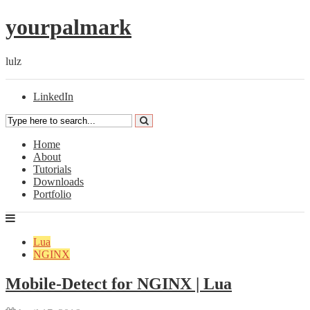
yourpalmark
lulz
LinkedIn
Home
About
Tutorials
Downloads
Portfolio
Lua
NGINX
Mobile-Detect for NGINX | Lua