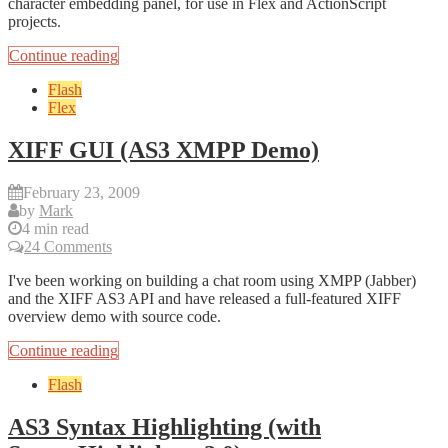
character embedding panel, for use in Flex and ActionScript
projects.
Continue reading
Flash
Flex
XIFF GUI (AS3 XMPP Demo)
February 23, 2009
by
Mark
4 min read
24 Comments
I've been working on building a chat room using XMPP (Jabber)
and the XIFF AS3 API and have released a full-featured XIFF
overview demo with source code.
Continue reading
Flash
AS3 Syntax Highlighting (with