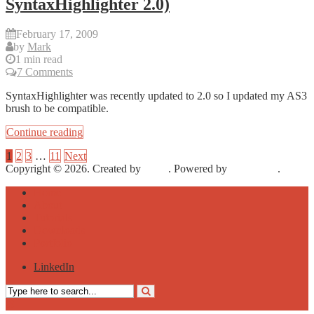
SyntaxHighlighter 2.0)
February 17, 2009
by
Mark
1 min read
7 Comments
SyntaxHighlighter was recently updated to 2.0 so I updated my AS3
brush to be compatible.
Continue reading
1
2
3
…
11
Next
Copyright © 2026. Created by
Meks
. Powered by
WordPress
.
Home
About
Tutorials
Downloads
Portfolio
LinkedIn