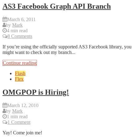
AS3 Facebook Graph API Branch
March 6, 2011
by
Mark
4 min read
8 Comments
If you’re using the officially supported AS3 Facebook library, you
might want to check out my branch...
Continue reading
Flash
Flex
OMGPOP is Hiring!
March 12, 2010
by
Mark
1 min read
1 Comment
Yay! Come join me!