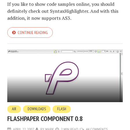
If you like to show code samples online, you should
definitely check out SyntaxHighlighter. And with this
addition, it now supports AS3.
CONTINUE READING
AIR
DOWNLOADS
FLASH
FLASHPAPER COMPONENT 0.8
APRIL 22, 2007
BY
MARK
2 MIN READ
44 COMMENTS