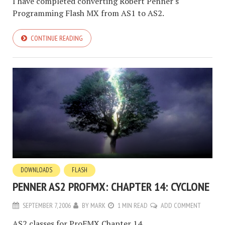
I have completed converting Robert Penner's
Programming Flash MX from AS1 to AS2.
CONTINUE READING
DOWNLOADS
FLASH
PENNER AS2 PROFMX: CHAPTER 14: CYCLONE
SEPTEMBER 7, 2006
BY
MARK
1 MIN READ
ADD COMMENT
AS2 classes for ProFMX Chapter 14.