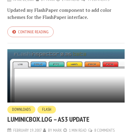
Updated my FlashPaper component to add color
schemes for the FlashPaper interface.
CONTINUE READING
DOWNLOADS
FLASH
LUMINICBOX.LOG – AS3 UPDATE
FEBRUARY 19, 2007
BY
MARK
1 MIN READ
8 COMMENTS