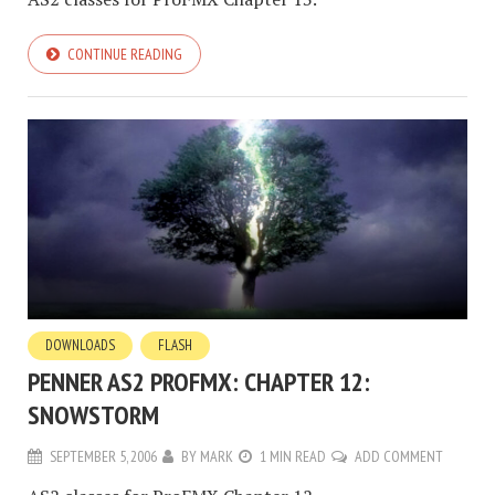
CONTINUE READING
DOWNLOADS
FLASH
PENNER AS2 PROFMX: CHAPTER 12:
SNOWSTORM
SEPTEMBER 5, 2006
BY
MARK
1 MIN READ
ADD COMMENT