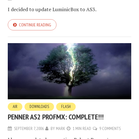
I decided to update LuminicBox to AS3.
CONTINUE READING
AIR
DOWNLOADS
FLASH
PENNER AS2 PROFMX: COMPLETE!!!
SEPTEMBER 7, 2006
BY
MARK
1 MIN READ
9 COMMENTS