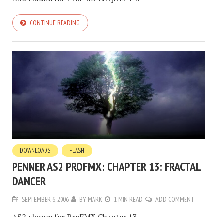
CONTINUE READING
DOWNLOADS
FLASH
PENNER AS2 PROFMX: CHAPTER 13: FRACTAL
DANCER
SEPTEMBER 6, 2006
BY
MARK
1 MIN READ
ADD COMMENT
AS2 classes for ProFMX Chapter 13.