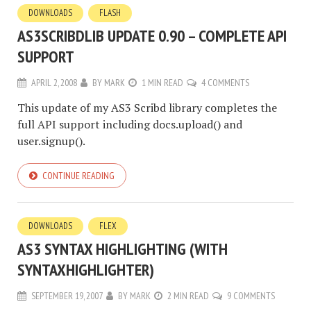
DOWNLOADS
FLASH
AS3SCRIBDLIB UPDATE 0.90 – COMPLETE API
SUPPORT
APRIL 2, 2008
BY
MARK
1 MIN READ
4 COMMENTS
This update of my AS3 Scribd library completes the
full API support including docs.upload() and
user.signup().
CONTINUE READING
DOWNLOADS
FLEX
AS3 SYNTAX HIGHLIGHTING (WITH
SYNTAXHIGHLIGHTER)
SEPTEMBER 19, 2007
BY
MARK
2 MIN READ
9 COMMENTS