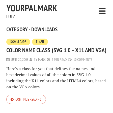
YOURPALMARK
LULZ
CATEGORY - DOWNLOADS
DOWNLOADS
FLASH
COLOR NAME CLASS (SVG 1.0 – X11 AND VGA)
JUNE 20, 2008
BY
MARK
2 MIN READ
10 COMMENTS
Here's a class for you that defines the names and
hexadecimal values of all the colors in SVG 1.0,
including the X11 colors and the HTML4 colors, based
on the VGA colors.
CONTINUE READING