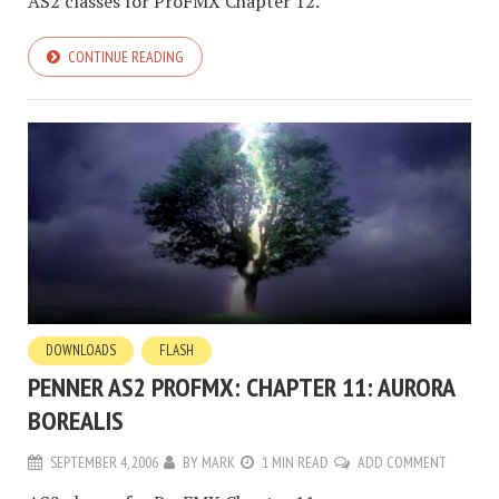
AS2 classes for ProFMX Chapter 12.
CONTINUE READING
DOWNLOADS
FLASH
PENNER AS2 PROFMX: CHAPTER 11: AURORA
BOREALIS
SEPTEMBER 4, 2006
BY
MARK
1 MIN READ
ADD COMMENT