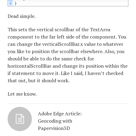
9
}
Dead simple.
This sets the vertical scrollbar of the TextArea
component to the far left side of the component. You
can change the verticalScrollBar.x value to whatever
you like to position the scrollbar elsewhere. Also, you
should be able to do the same check for
horizontalScrollBar and change its position within the
if statement to move it. Like I said, I haven’t checked
that out, but it should work.
Let me know.
Adobe Edge Article:
Geocoding with
Papervision3D