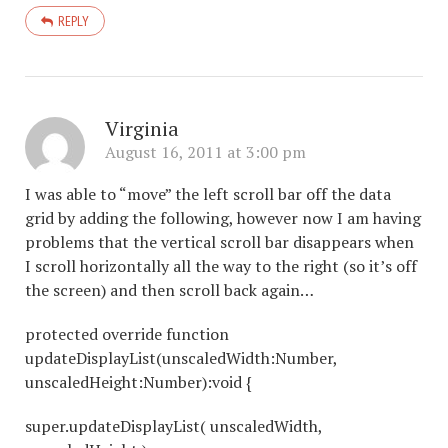
REPLY
Virginia
August 16, 2011 at 3:00 pm
I was able to “move” the left scroll bar off the data
grid by adding the following, however now I am having
problems that the vertical scroll bar disappears when
I scroll horizontally all the way to the right (so it’s off
the screen) and then scroll back again…
protected override function
updateDisplayList(unscaledWidth:Number,
unscaledHeight:Number):void {
super.updateDisplayList( unscaledWidth,