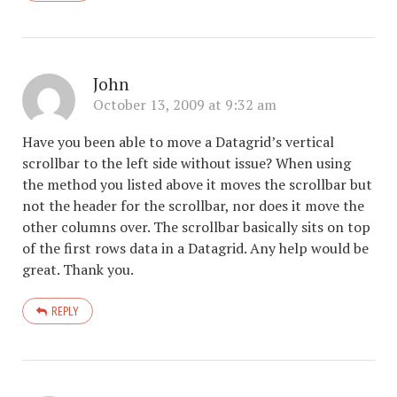
John
October 13, 2009 at 9:32 am
Have you been able to move a Datagrid’s vertical
scrollbar to the left side without issue? When using
the method you listed above it moves the scrollbar but
not the header for the scrollbar, nor does it move the
other columns over. The scrollbar basically sits on top
of the first rows data in a Datagrid. Any help would be
great. Thank you.
REPLY