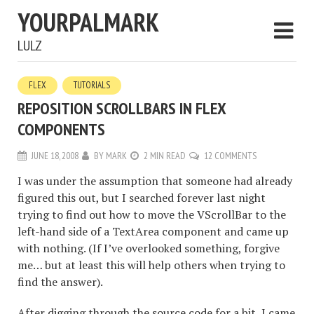
YOURPALMARK
LULZ
FLEX
TUTORIALS
REPOSITION SCROLLBARS IN FLEX
COMPONENTS
JUNE 18, 2008
BY
MARK
2 MIN READ
12 COMMENTS
I was under the assumption that someone had already
figured this out, but I searched forever last night
trying to find out how to move the VScrollBar to the
left-hand side of a TextArea component and came up
with nothing. (If I’ve overlooked something, forgive
me… but at least this will help others when trying to
find the answer).
After digging through the source code for a bit, I came