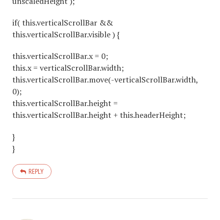
unscaledHeight );
if( this.verticalScrollBar &&
this.verticalScrollBar.visible ) {
this.verticalScrollBar.x = 0;
this.x = verticalScrollBar.width;
this.verticalScrollBar.move(-verticalScrollBar.width,
0);
this.verticalScrollBar.height =
this.verticalScrollBar.height + this.headerHeight;
}
}
REPLY