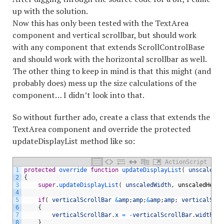
up with the solution.
Now this has only been tested with the TextArea
component and vertical scrollbar, but should work
with any component that extends ScrollControlBase
and should work with the horizontal scrollbar as well.
The other thing to keep in mind is that this might (and
probably does) mess up the size calculations of the
component… I didn’t look into that.
So without further ado, create a class that extends the
TextArea component and override the protected
updateDisplayList method like so:
ActionScript
1
protected
override 
function
updateDisplayList
(
unscaledWi
2
{
3
super
.
updateDisplayList
(
unscaledWidth
,
unscaledHeigh
4
5
if
(
verticalScrollBar
&
amp
;
amp
;
&
amp
;
amp
;
verticalScro
6
{
7
verticalScrollBar
.
x
=
-
verticalScrollBar
.
width
;
8
}