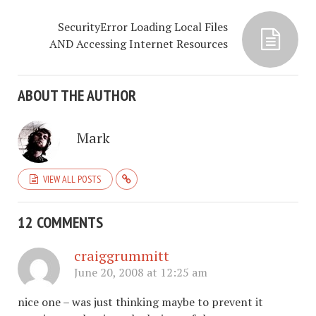
SecurityError Loading Local Files
AND Accessing Internet Resources
ABOUT THE AUTHOR
Mark
VIEW ALL POSTS
12 COMMENTS
craiggrummitt
June 20, 2008 at 12:25 am
nice one – was just thinking maybe to prevent it