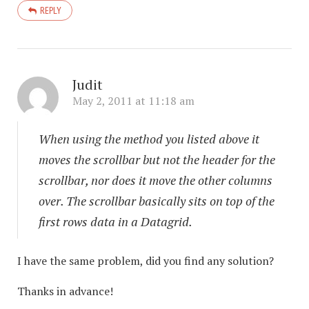
REPLY
Judit
May 2, 2011 at 11:18 am
When using the method you listed above it
moves the scrollbar but not the header for the
scrollbar, nor does it move the other columns
over. The scrollbar basically sits on top of the
first rows data in a Datagrid.
I have the same problem, did you find any solution?
Thanks in advance!