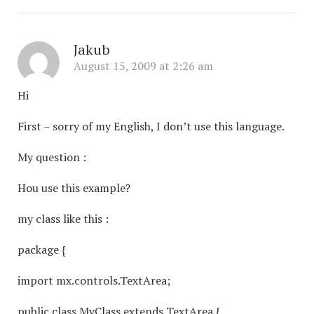
Jakub
August 15, 2009 at 2:26 am
Hi
First – sorry of my English, I don’t use this language.
My question :
Hou use this example?
my class like this :
package {
import mx.controls.TextArea;
public class MyClass extends TextArea {