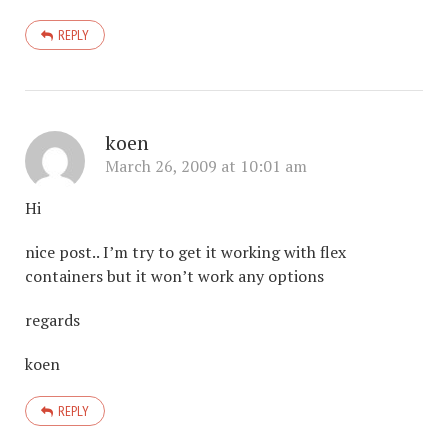
REPLY
koen
March 26, 2009 at 10:01 am
Hi
nice post.. I’m try to get it working with flex
containers but it won’t work any options
regards
koen
REPLY