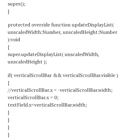
super();
}
protected override function updateDisplayList(
unscaledWidth:Number, unscaledHeight:Number
):void
{
super.updateDisplayList( unscaledWidth,
unscaledHeight );
if( verticalScrollBar && verticalScrollBar.visible )
{
//verticalScrollBar.x = -verticalScrollBar.width;
verticalScrollBar.x = 0;
textField.x=verticalScrollBar.width;
}
}
}
}