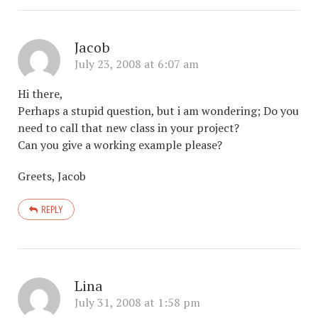
Jacob
July 23, 2008 at 6:07 am
Hi there,
Perhaps a stupid question, but i am wondering; Do you
need to call that new class in your project?
Can you give a working example please?
Greets, Jacob
REPLY
Lina
July 31, 2008 at 1:58 pm