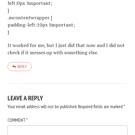
left:0px !important;
}
.mcontentwrapper {
padding-left:10px !important;
}
It worked for me, but I just did that now and I did not
check if it messes up with something else.
REPLY
LEAVE A REPLY
Your email address will not be published.
Required fields are marked
*
COMMENT
*