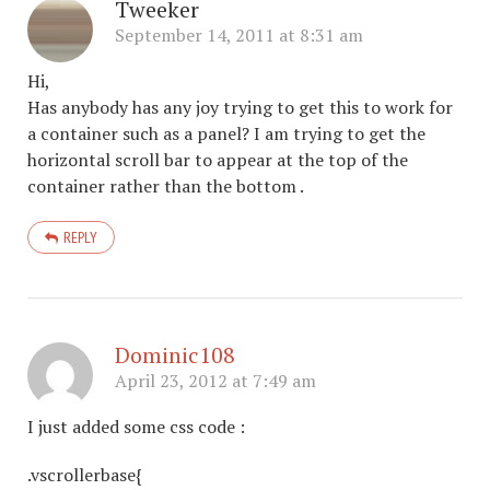
Tweeker
September 14, 2011 at 8:31 am
Hi,
Has anybody has any joy trying to get this to work for
a container such as a panel? I am trying to get the
horizontal scroll bar to appear at the top of the
container rather than the bottom .
REPLY
Dominic108
April 23, 2012 at 7:49 am
I just added some css code :
.vscrollerbase{