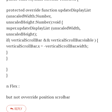
protected override function updateDisplayList
(unscaledWidth:Number,
unscaledHeight:Number):void {
super.updateDisplayList (unscaledWidth,
unscaledHeight);
if( verticalScrollBar && verticalScrollBar.visible ) {
verticalScrollBar.x = -verticalScrollBar.width;
}
}
}
}
n Flex :
but not ovverride position scrolbar
REPLY