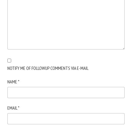
NOTIFY ME OF FOLLOWUP COMMENTS VIA E-MAIL
NAME
*
EMAIL
*