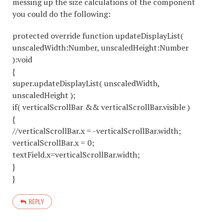
messing up the size calculations of the component
you could do the following:
protected override function updateDisplayList(
unscaledWidth:Number, unscaledHeight:Number
):void
{
super.updateDisplayList( unscaledWidth,
unscaledHeight );
if( verticalScrollBar && verticalScrollBar.visible )
{
//verticalScrollBar.x = -verticalScrollBar.width;
verticalScrollBar.x = 0;
textField.x=verticalScrollBar.width;
}
}
REPLY