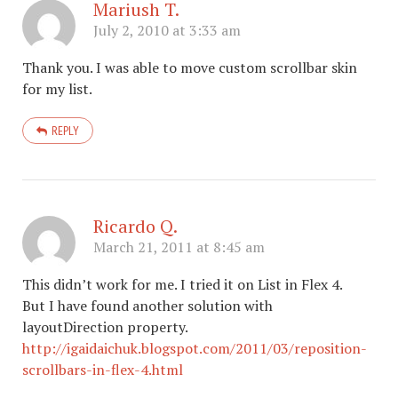
Mariush T.
July 2, 2010 at 3:33 am
Thank you. I was able to move custom scrollbar skin
for my list.
REPLY
Ricardo Q.
March 21, 2011 at 8:45 am
This didn’t work for me. I tried it on List in Flex 4.
But I have found another solution with
layoutDirection property.
http://igaidaichuk.blogspot.com/2011/03/reposition-
scrollbars-in-flex-4.html