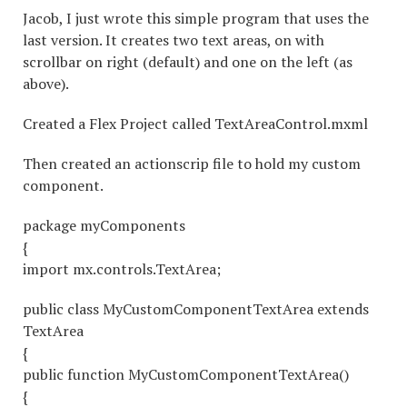
Jacob, I just wrote this simple program that uses the
last version. It creates two text areas, on with
scrollbar on right (default) and one on the left (as
above).
Created a Flex Project called TextAreaControl.mxml
Then created an actionscrip file to hold my custom
component.
package myComponents
{
import mx.controls.TextArea;
public class MyCustomComponentTextArea extends
TextArea
{
public function MyCustomComponentTextArea()
{