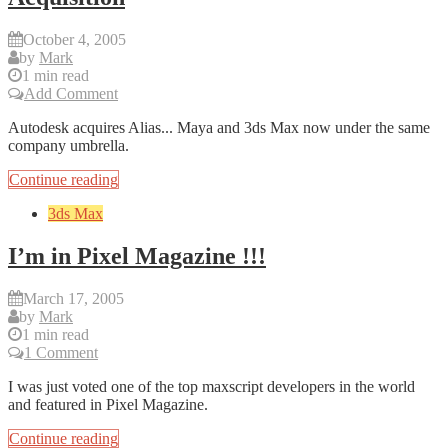
October 4, 2005
by
Mark
1 min read
Add Comment
Autodesk acquires Alias... Maya and 3ds Max now under the same
company umbrella.
Continue reading
3ds Max
I’m in Pixel Magazine !!!
March 17, 2005
by
Mark
1 min read
1 Comment
I was just voted one of the top maxscript developers in the world
and featured in Pixel Magazine.
Continue reading