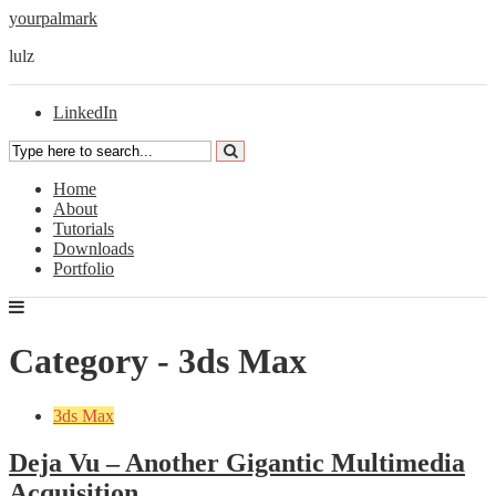
yourpalmark
lulz
LinkedIn
Home
About
Tutorials
Downloads
Portfolio
Category - 3ds Max
3ds Max
Deja Vu – Another Gigantic Multimedia
Acquisition