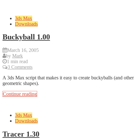
3ds Max
Downloads
Buckyball 1.00
March 16, 2005
by
Mark
1 min read
3 Comments
A 3ds Max script that makes it easy to create buckyballs (and other
geometric shapes).
Continue reading
3ds Max
Downloads
Tracer 1.30