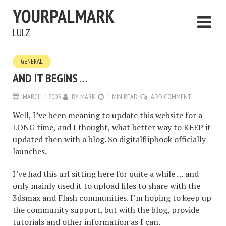
YOURPALMARK
LULZ
GENERAL
AND IT BEGINS …
MARCH 1, 2005
BY
MARK
1 MIN READ
ADD COMMENT
Well, I’ve been meaning to update this website for a
LONG time, and I thought, what better way to KEEP it
updated then with a blog. So digitalflipbook officially
launches.
I’ve had this url sitting here for quite a while … and
only mainly used it to upload files to share with the
3dsmax and Flash communities. I’m hoping to keep up
the community support, but with the blog, provide
tutorials and other information as I can.