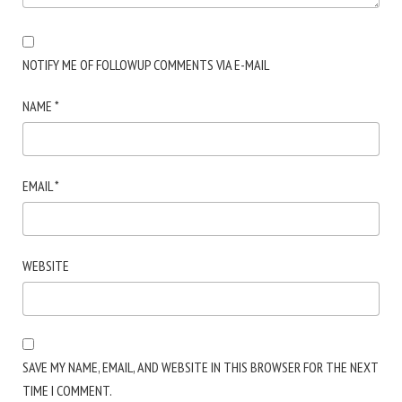
NOTIFY ME OF FOLLOWUP COMMENTS VIA E-MAIL
NAME
*
EMAIL
*
WEBSITE
SAVE MY NAME, EMAIL, AND WEBSITE IN THIS BROWSER FOR THE NEXT
TIME I COMMENT.