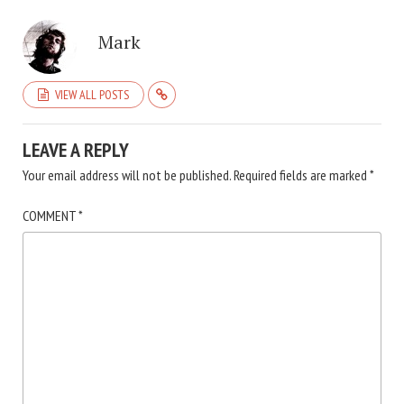
Mark
VIEW ALL POSTS
LEAVE A REPLY
Your email address will not be published.
Required fields are marked
*
COMMENT
*