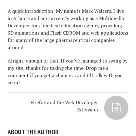
A quick introduction: My name is Mark Walters. I live
in Atlanta and am currently working as a Multimedia
Developer for a medical education agency providing
3D animations and Flash CDROM and web applications
for many of the large pharmaceutical companies
around.
Alright, enough of that. If you’ve managed to swing by
my site, thanks for taking the time. Drop me a
comment if you get a chance … and I’ll talk with you
soon!
Firefox and the Web Developer
Extension
ABOUT THE AUTHOR