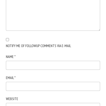
NOTIFY ME OF FOLLOWUP COMMENTS VIA E-MAIL
NAME
*
EMAIL
*
WEBSITE