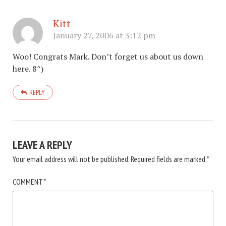
Kitt
January 27, 2006 at 3:12 pm
Woo! Congrats Mark. Don’t forget us about us down
here. 8^)
REPLY
LEAVE A REPLY
Your email address will not be published.
Required fields are marked
*
COMMENT
*