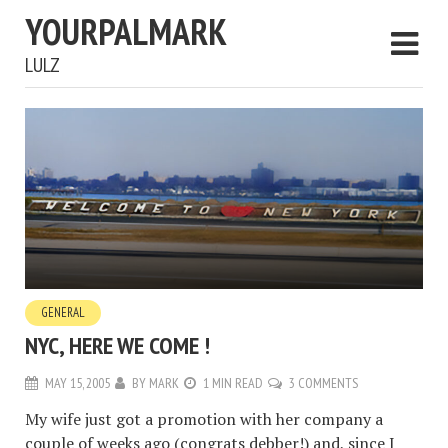
YOURPALMARK
LULZ
GENERAL
NYC, HERE WE COME !
MAY 15, 2005
BY
MARK
1 MIN READ
3 COMMENTS
My wife just got a promotion with her company a
couple of weeks ago (congrats debber!) and, since I