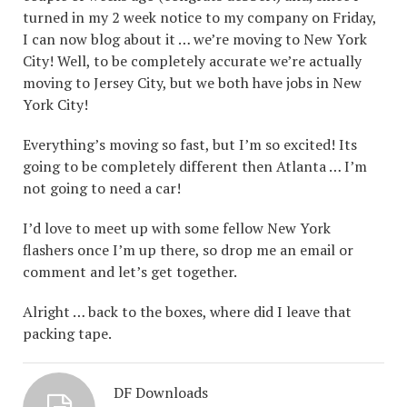
turned in my 2 week notice to my company on Friday,
I can now blog about it … we’re moving to New York
City! Well, to be completely accurate we’re actually
moving to Jersey City, but we both have jobs in New
York City!
Everything’s moving so fast, but I’m so excited! Its
going to be completely different then Atlanta … I’m
not going to need a car!
I’d love to meet up with some fellow New York
flashers once I’m up there, so drop me an email or
comment and let’s get together.
Alright … back to the boxes, where did I leave that
packing tape.
DF Downloads