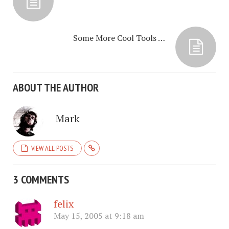
Some More Cool Tools …
ABOUT THE AUTHOR
Mark
VIEW ALL POSTS
3 COMMENTS
felix
May 15, 2005 at 9:18 am