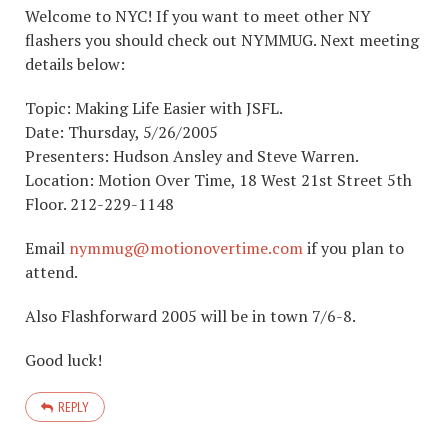
Welcome to NYC! If you want to meet other NY
flashers you should check out NYMMUG. Next meeting
details below:
Topic: Making Life Easier with JSFL.
Date: Thursday, 5/26/2005
Presenters: Hudson Ansley and Steve Warren.
Location: Motion Over Time, 18 West 21st Street 5th
Floor. 212-229-1148
Email
nymmug@motionovertime.com
if you plan to
attend.
Also Flashforward 2005 will be in town 7/6-8.
Good luck!
REPLY