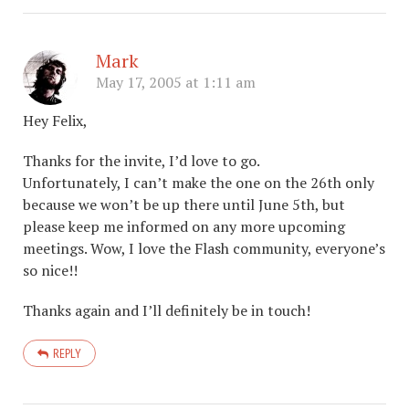
Mark
May 17, 2005 at 1:11 am
Hey Felix,
Thanks for the invite, I’d love to go.
Unfortunately, I can’t make the one on the 26th only
because we won’t be up there until June 5th, but
please keep me informed on any more upcoming
meetings. Wow, I love the Flash community, everyone’s
so nice!!
Thanks again and I’ll definitely be in touch!
REPLY