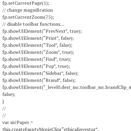
fp.setCurrentPage(1);
// change magnification
fp.setCurrentZoom(75);
// disable toolbar functions…
fp.showUIElement(“PrevNext”, true);
fp.showUIElement(“Print”, false);
fp.showUIElement(“Tool”, false);
fp.showUIElement(“Zoom”, true);
fp.showUIElement(“Find”, true);
fp.showUIElement(“Pop”, true);
fp.showUIElement(“Sidebar”, false);
fp.showUIElement(“Brand”, false);
fp.showUIElement(“_level0.dest_mc.toolbar_mc.brandClip_
false);
}
//
//
var mcPaper =
this.createEmptyMovieClip(“ethicalinvestor”,