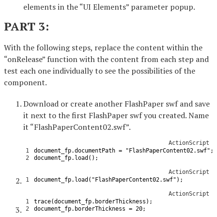
elements in the “UI Elements” parameter popup.
PART 3:
With the following steps, replace the content within the
“onRelease” function with the content from each step and
test each one individually to see the possibilities of the
component.
Download or create another FlashPaper swf and save
it next to the first FlashPaper swf you created. Name
it “FlashPaperContent02.swf”.
ActionScript
1
document_fp
.
documentPath
=
"FlashPaperContent02.swf"
;
2
document_fp
.
load
(
)
;
ActionScript
1
document_fp
.
load
(
"FlashPaperContent02.swf"
)
;
ActionScript
1
trace
(
document_fp
.
borderThickness
)
;
2
document_fp
.
borderThickness
=
20
;