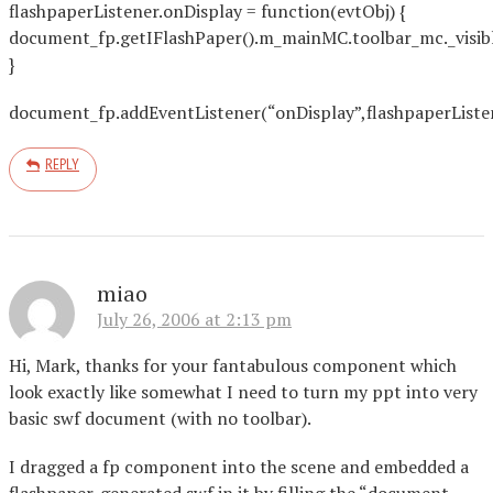
flashpaperListener.onDisplay = function(evtObj) {
document_fp.getIFlashPaper().m_mainMC.toolbar_mc._visibl
}
document_fp.addEventListener(“onDisplay”,flashpaperListe
REPLY
miao
July 26, 2006 at 2:13 pm
Hi, Mark, thanks for your fantabulous component which
look exactly like somewhat I need to turn my ppt into very
basic swf document (with no toolbar).
I dragged a fp component into the scene and embedded a
flashpaper-generated swf in it by filling the “document