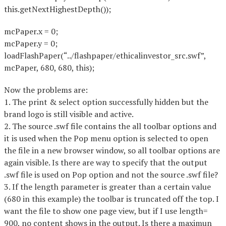
this.getNextHighestDepth());
mcPaper.x = 0;
mcPaper.y = 0;
loadFlashPaper(“../flashpaper/ethicalinvestor_src.swf”,
mcPaper, 680, 680, this);
Now the problems are:
1. The print & select option successfully hidden but the
brand logo is still visible and active.
2. The source .swf file contains the all toolbar options and
it is used when the Pop menu option is selected to open
the file in a new browser window, so all toolbar options are
again visible. Is there are way to specify that the output
.swf file is used on Pop option and not the source .swf file?
3. If the length parameter is greater than a certain value
(680 in this example) the toolbar is truncated off the top. I
want the file to show one page view, but if I use length=
900, no content shows in the output. Is there a maximun