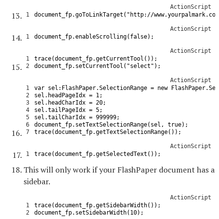
ActionScript
1
document_fp
.
goToLinkTarget
(
"http://www.yourpalmark.com
ActionScript
1
document_fp
.
enableScrolling
(
false
)
;
ActionScript
1
trace
(
document_fp
.
getCurrentTool
(
)
)
;
2
document_fp
.
setCurrentTool
(
"select"
)
;
ActionScript
1
var
sel
:
FlashPaper
.
SelectionRange
=
new
FlashPaper
.
Sel
2
sel
.
headPageIdx
=
1
;
3
sel
.
headCharIdx
=
20
;
4
sel
.
tailPageIdx
=
5
;
5
sel
.
tailCharIdx
=
999999
;
6
document_fp
.
setTextSelectionRange
(
sel
,
true
)
;
7
trace
(
document_fp
.
getTextSelectionRange
(
)
)
;
ActionScript
1
trace
(
document_fp
.
getSelectedText
(
)
)
;
This will only work if your FlashPaper document has a
sidebar.
ActionScript
1
trace
(
document_fp
.
getSidebarWidth
(
)
)
;
2
document_fp
.
setSidebarWidth
(
10
)
;