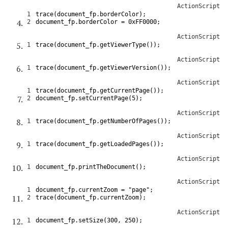
ActionScript
1
trace
(
document_fp
.
borderColor
)
;
2
document_fp
.
borderColor
=
0xFF0000
;
ActionScript
1
trace
(
document_fp
.
getViewerType
(
)
)
;
ActionScript
1
trace
(
document_fp
.
getViewerVersion
(
)
)
;
ActionScript
1
trace
(
document_fp
.
getCurrentPage
(
)
)
;
2
document_fp
.
setCurrentPage
(
5
)
;
ActionScript
1
trace
(
document_fp
.
getNumberOfPages
(
)
)
;
ActionScript
1
trace
(
document_fp
.
getLoadedPages
(
)
)
;
ActionScript
1
document_fp
.
printTheDocument
(
)
;
ActionScript
1
document_fp
.
currentZoom
=
"page"
;
2
trace
(
document_fp
.
currentZoom
)
;
ActionScript
1
document_fp
.
setSize
(
300
,
250
)
;