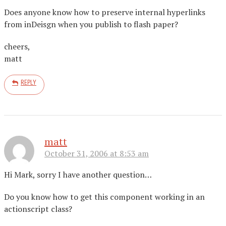
Does anyone know how to preserve internal hyperlinks
from inDeisgn when you publish to flash paper?
cheers,
matt
REPLY
matt
October 31, 2006 at 8:53 am
Hi Mark, sorry I have another question…
Do you know how to get this component working in an
actionscript class?