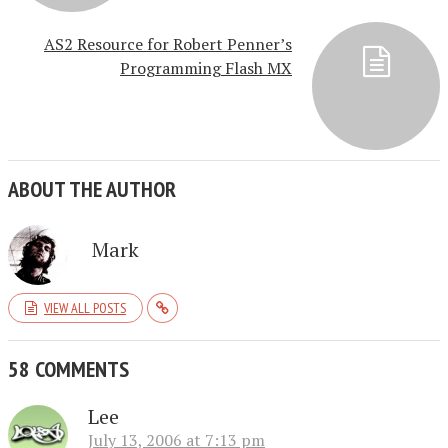
AS2 Resource for Robert Penner’s
Programming Flash MX
ABOUT THE AUTHOR
Mark
VIEW ALL POSTS
58 COMMENTS
Lee
July 13, 2006 at 7:13 pm