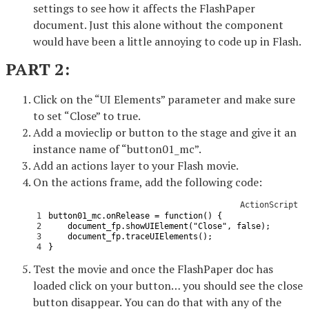
settings to see how it affects the FlashPaper
document. Just this alone without the component
would have been a little annoying to code up in Flash.
PART 2:
Click on the “UI Elements” parameter and make sure
to set “Close” to true.
Add a movieclip or button to the stage and give it an
instance name of “button01_mc”.
Add an actions layer to your Flash movie.
On the actions frame, add the following code:
ActionScript
1
button01_mc
.
onRelease
=
function
(
)
{
2
document_fp
.
showUIElement
(
"Close"
,
false
)
;
3
document_fp
.
traceUIElements
(
)
;
4
}
Test the movie and once the FlashPaper doc has
loaded click on your button… you should see the close
button disappear. You can do that with any of the