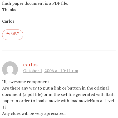
flash paper document is a PDF file.
Thanks
Carlos
REPLY
carlos
October 1, 2006 at 10:11 pm
Hi, awesome component.
Are there any way to put a link or button in the original
document (a pdf file) or in the swf file generated with flash
paper in order to load a movie with loadmovieNum at level
1?
Any clues will be very apreciated.