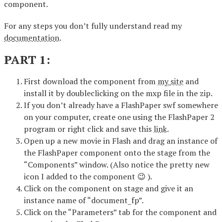
component.
For any steps you don’t fully understand read my
documentation
.
PART 1:
First download the component from
my site
and
install it by doubleclicking on the mxp file in the zip.
If you don’t already have a FlashPaper swf somewhere
on your computer, create one using the FlashPaper 2
program or right click and save this
link
.
Open up a new movie in Flash and drag an instance of
the FlashPaper component onto the stage from the
“Components” window. (Also notice the pretty new
icon I added to the component 😉 ).
Click on the component on stage and give it an
instance name of “document_fp”.
Click on the “Parameters” tab for the component and