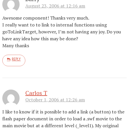
August 23, 2006 at 12:16 am
Awesome component! Thanks very much.
I really want to to link to internal functions using
goToLinkTarget, however, I’m not having any joy. Do you
have any idea how this may be done?
Many thanks
REPLY
Carlos T
October 1, 2006 at 12:26 am
I like to know if it is possible to add a link (a button) to the
flash paper document in order to load a .swf movie to the
main movie but at a different level (_level1). My original