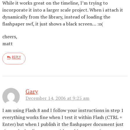
While it works great on the timeline, I’m trying to
incorporate it into a larger scale project. When i attach it
dynamically from the library, instead of loading the
flashpaper swf, it just shows a black screen… :o(
cheers,
matt
REPLY
Gary
December 14, 2006 at 9:25 am
I am using Flash 8 and I follow your instructions in step 1
everything works fine when I test it within Flash (CTRL +
Enter) but when I publish it the flashpaper document just