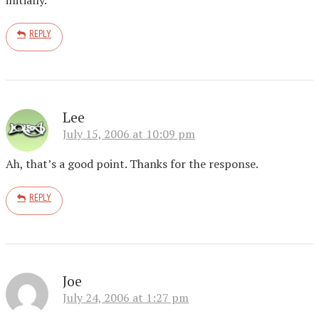
REPLY
Lee
July 15, 2006 at 10:09 pm
Ah, that’s a good point. Thanks for the response.
REPLY
Joe
July 24, 2006 at 1:27 pm