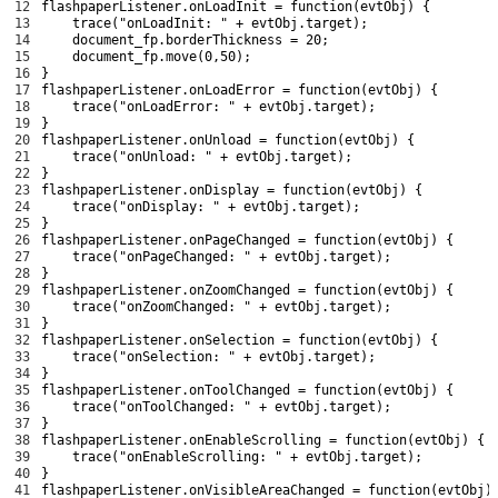
12
flashpaperListener
.
onLoadInit
=
function
(
evtObj
)
{
13
trace
(
"onLoadInit: "
+
evtObj
.
target
)
;
14
document_fp
.
borderThickness
=
20
;
15
document_fp
.
move
(
0
,
50
)
;
16
}
17
flashpaperListener
.
onLoadError
=
function
(
evtObj
)
{
18
trace
(
"onLoadError: "
+
evtObj
.
target
)
;
19
}
20
flashpaperListener
.
onUnload
=
function
(
evtObj
)
{
21
trace
(
"onUnload: "
+
evtObj
.
target
)
;
22
}
23
flashpaperListener
.
onDisplay
=
function
(
evtObj
)
{
24
trace
(
"onDisplay: "
+
evtObj
.
target
)
;
25
}
26
flashpaperListener
.
onPageChanged
=
function
(
evtObj
)
{
27
trace
(
"onPageChanged: "
+
evtObj
.
target
)
;
28
}
29
flashpaperListener
.
onZoomChanged
=
function
(
evtObj
)
{
30
trace
(
"onZoomChanged: "
+
evtObj
.
target
)
;
31
}
32
flashpaperListener
.
onSelection
=
function
(
evtObj
)
{
33
trace
(
"onSelection: "
+
evtObj
.
target
)
;
34
}
35
flashpaperListener
.
onToolChanged
=
function
(
evtObj
)
{
36
trace
(
"onToolChanged: "
+
evtObj
.
target
)
;
37
}
38
flashpaperListener
.
onEnableScrolling
=
function
(
evtObj
)
{
39
trace
(
"onEnableScrolling: "
+
evtObj
.
target
)
;
40
}
41
flashpaperListener
.
onVisibleAreaChanged
=
function
(
evtObj
)