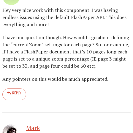
Hey very nice work with this component. I was having
endless issues using the default FlashPaper API. This does
everything and more!
I have one question though. How would I go about defining
the “currentZoom” settings for each page? So for example,
if I have a FlashPaper document that’s 10 pages long each
page is set to a unique zoom percentage (IE page 3 might
be set to 33, and page four could be 60 etc).
Any pointers on this would be much appreciated.
REPLY
Mark