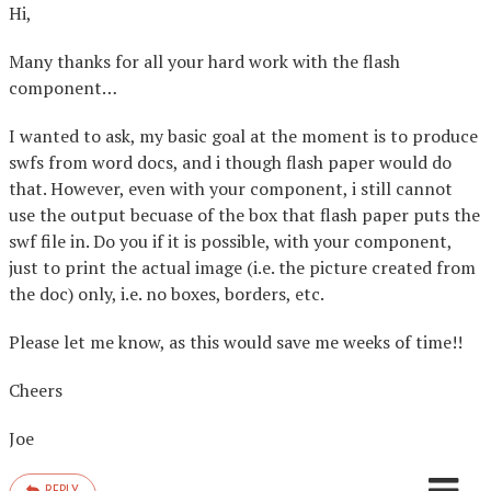
Hi,
Many thanks for all your hard work with the flash
component…
I wanted to ask, my basic goal at the moment is to produce
swfs from word docs, and i though flash paper would do
that. However, even with your component, i still cannot
use the output becuase of the box that flash paper puts the
swf file in. Do you if it is possible, with your component,
just to print the actual image (i.e. the picture created from
the doc) only, i.e. no boxes, borders, etc.
Please let me know, as this would save me weeks of time!!
Cheers
Joe
REPLY