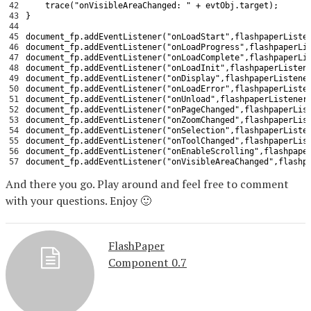
42
trace
(
"onVisibleAreaChanged: "
+
evtObj
.
target
)
;
43
}
44
45
document_fp
.
addEventListener
(
"onLoadStart"
,
flashpaperListe
46
document_fp
.
addEventListener
(
"onLoadProgress"
,
flashpaperLi
47
document_fp
.
addEventListener
(
"onLoadComplete"
,
flashpaperLi
48
document_fp
.
addEventListener
(
"onLoadInit"
,
flashpaperListen
49
document_fp
.
addEventListener
(
"onDisplay"
,
flashpaperListene
50
document_fp
.
addEventListener
(
"onLoadError"
,
flashpaperListe
51
document_fp
.
addEventListener
(
"onUnload"
,
flashpaperListener
52
document_fp
.
addEventListener
(
"onPageChanged"
,
flashpaperLis
53
document_fp
.
addEventListener
(
"onZoomChanged"
,
flashpaperLis
54
document_fp
.
addEventListener
(
"onSelection"
,
flashpaperListe
55
document_fp
.
addEventListener
(
"onToolChanged"
,
flashpaperLis
56
document_fp
.
addEventListener
(
"onEnableScrolling"
,
flashpape
57
document_fp
.
addEventListener
(
"onVisibleAreaChanged"
,
flashp
And there you go. Play around and feel free to comment
with your questions. Enjoy 🙂
FlashPaper
Component 0.7