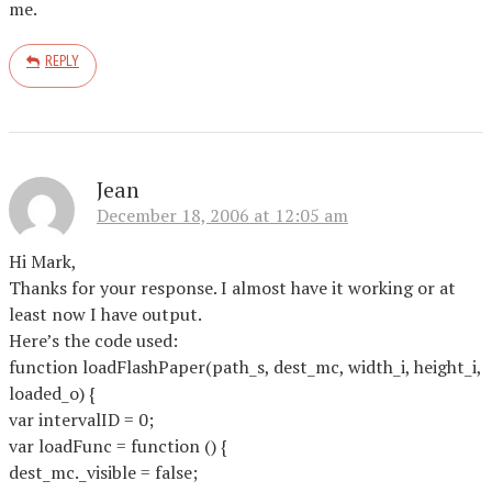
me.
REPLY
Jean
December 18, 2006 at 12:05 am
Hi Mark,
Thanks for your response. I almost have it working or at
least now I have output.
Here’s the code used:
function loadFlashPaper(path_s, dest_mc, width_i, height_i,
loaded_o) {
var intervalID = 0;
var loadFunc = function () {
dest_mc._visible = false;