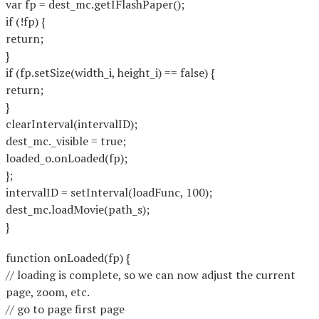
var fp = dest_mc.getIFlashPaper();
if (!fp) {
return;
}
if (fp.setSize(width_i, height_i) == false) {
return;
}
clearInterval(intervalID);
dest_mc._visible = true;
loaded_o.onLoaded(fp);
};
intervalID = setInterval(loadFunc, 100);
dest_mc.loadMovie(path_s);
}
function onLoaded(fp) {
// loading is complete, so we can now adjust the current
page, zoom, etc.
// go to page first page