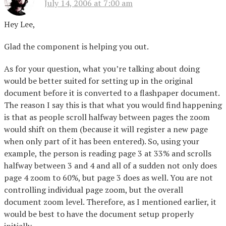
July 14, 2006 at 7:00 am
Hey Lee,
Glad the component is helping you out.
As for your question, what you’re talking about doing
would be better suited for setting up in the original
document before it is converted to a flashpaper document.
The reason I say this is that what you would find happening
is that as people scroll halfway between pages the zoom
would shift on them (because it will register a new page
when only part of it has been entered). So, using your
example, the person is reading page 3 at 33% and scrolls
halfway between 3 and 4 and all of a sudden not only does
page 4 zoom to 60%, but page 3 does as well. You are not
controlling individual page zoom, but the overall
document zoom level. Therefore, as I mentioned earlier, it
would be best to have the document setup properly
initially.