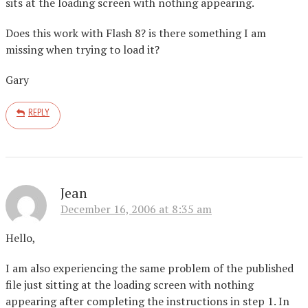
sits at the loading screen with nothing appearing.
Does this work with Flash 8? is there something I am
missing when trying to load it?
Gary
REPLY
Jean
December 16, 2006 at 8:35 am
Hello,
I am also experiencing the same problem of the published
file just sitting at the loading screen with nothing
appearing after completing the instructions in step 1. In