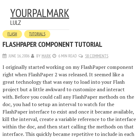
YOURPALMARK
LULZ
FLASH
TUTORIALS
FLASHPAPER COMPONENT TUTORIAL
JUNE 16, 2006
BY
MARK
6 MIN READ
58 COMMENTS
I originally started working on my FlashPaper component
right when FlashPaper 2 was released. It seemed like a
great technology that was easy to load into your Flash
project but a little awkward to customize and interact
with. Before you could call any FlashPaper methods on the
doc, you had to setup an interval to watch for the
FlashPaper interface to exist and once it became available,
kill the interval, create a variable reference to the interface
within the doc, and then start calling the methods on that
interface. This quickly became repetitive to include in each