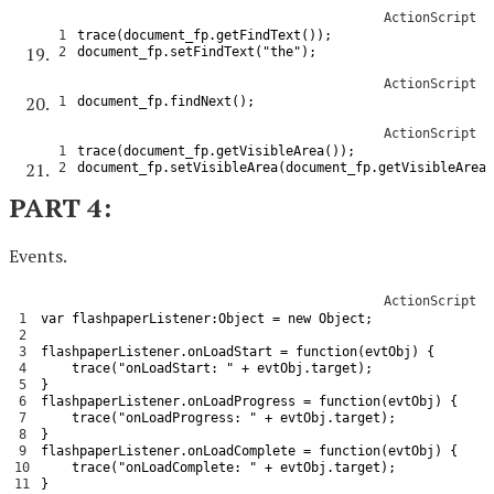
ActionScript
1
trace
(
document_fp
.
getFindText
(
)
)
;
2
document_fp
.
setFindText
(
"the"
)
;
ActionScript
1
document_fp
.
findNext
(
)
;
ActionScript
1
trace
(
document_fp
.
getVisibleArea
(
)
)
;
2
document_fp
.
setVisibleArea
(
document_fp
.
getVisibleArea
(
PART 4:
Events.
ActionScript
1
var
flashpaperListener
:
Object
=
new
Object
;
2
3
flashpaperListener
.
onLoadStart
=
function
(
evtObj
)
{
4
trace
(
"onLoadStart: "
+
evtObj
.
target
)
;
5
}
6
flashpaperListener
.
onLoadProgress
=
function
(
evtObj
)
{
7
trace
(
"onLoadProgress: "
+
evtObj
.
target
)
;
8
}
9
flashpaperListener
.
onLoadComplete
=
function
(
evtObj
)
{
10
trace
(
"onLoadComplete: "
+
evtObj
.
target
)
;
11
}