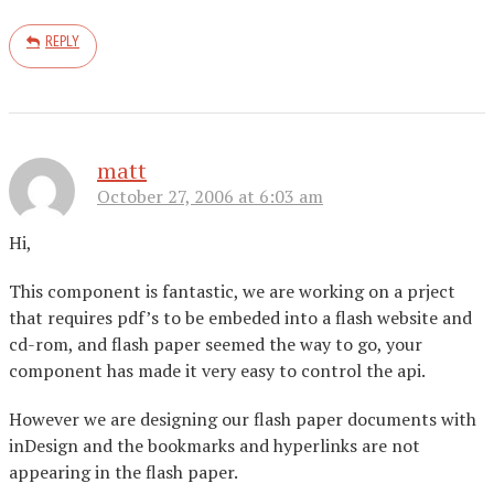
REPLY
matt
October 27, 2006 at 6:03 am
Hi,
This component is fantastic, we are working on a prject
that requires pdf’s to be embeded into a flash website and
cd-rom, and flash paper seemed the way to go, your
component has made it very easy to control the api.
However we are designing our flash paper documents with
inDesign and the bookmarks and hyperlinks are not
appearing in the flash paper.