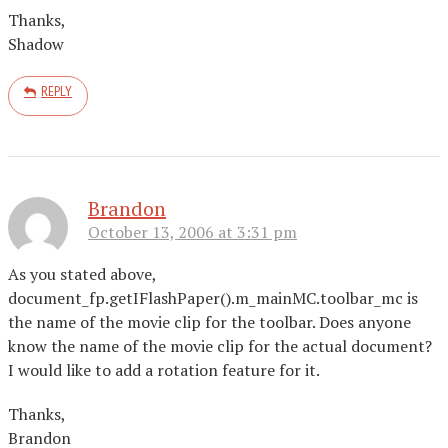
Thanks,
Shadow
REPLY
Brandon
October 13, 2006 at 3:31 pm
As you stated above,
document_fp.getIFlashPaper().m_mainMC.toolbar_mc is
the name of the movie clip for the toolbar. Does anyone
know the name of the movie clip for the actual document?
I would like to add a rotation feature for it.
Thanks,
Brandon