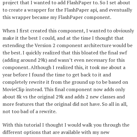
project that I wanted to add FlashPaper to. So I set about
to create a wrapper for the FlashPaper api, and eventually
this wrapper became my FlashPaper component.
When I first created this component, I wanted to obviously
make it the best I could, and at the time I thought that
extending the Version 2 component architecture would be
the best. I quickly realized that this bloated the final swf
(adding around 29k) and wasn’t even necessary for this
component. Although I realized this, it took me about a
year before I found the time to get back to it and
completely rewrite it from the ground up to be based on
MovieClip instead. This final component now adds only
about 8k vs the original 29k and adds 2 new classes and
more features that the original did not have. So all in all,
not too bad of a rewrite.
With this tutorial I thought I would walk you through the
different options that are available with my new