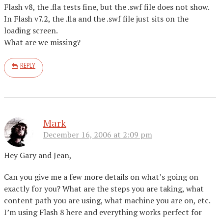
Flash v8, the .fla tests fine, but the .swf file does not show.
In Flash v7.2, the .fla and the .swf file just sits on the
loading screen.
What are we missing?
REPLY
Mark
December 16, 2006 at 2:09 pm
Hey Gary and Jean,
Can you give me a few more details on what’s going on
exactly for you? What are the steps you are taking, what
content path you are using, what machine you are on, etc.
I’m using Flash 8 here and everything works perfect for