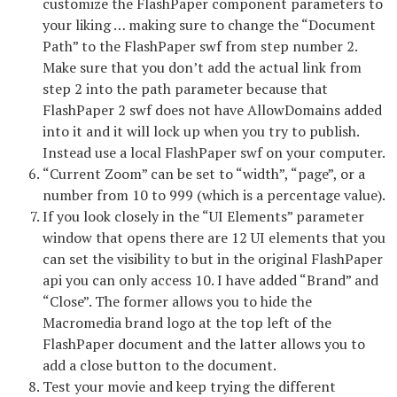
customize the FlashPaper component parameters to
your liking … making sure to change the “Document
Path” to the FlashPaper swf from step number 2.
Make sure that you don’t add the actual link from
step 2 into the path parameter because that
FlashPaper 2 swf does not have AllowDomains added
into it and it will lock up when you try to publish.
Instead use a local FlashPaper swf on your computer.
“Current Zoom” can be set to “width”, “page”, or a
number from 10 to 999 (which is a percentage value).
If you look closely in the “UI Elements” parameter
window that opens there are 12 UI elements that you
can set the visibility to but in the original FlashPaper
api you can only access 10. I have added “Brand” and
“Close”. The former allows you to hide the
Macromedia brand logo at the top left of the
FlashPaper document and the latter allows you to
add a close button to the document.
Test your movie and keep trying the different