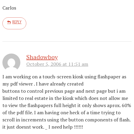
Carlos
REPLY
Shadowboy
October 5, 2006 at 11:51 am
I am working on a touch-screen kiosk using flashpaper as
my pdf viewer . I have already created
buttons to control previous page and next page but i am
limited to real estate in the kiosk which does not allow me
to view the flashpapers full height it only shows aprox. 60%
of the pdf file. I am having one heck of a time trying to
scroll in increments using the button components of flash.
it just doesnt work. _ I need help !!!!!!