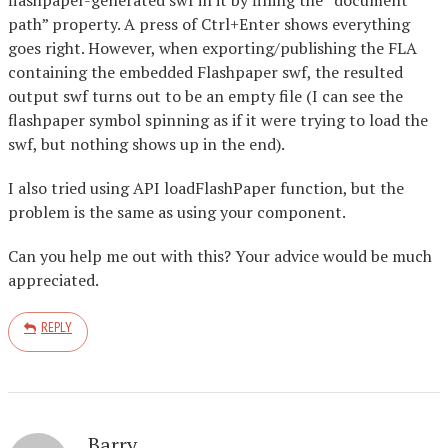
path” property. A press of Ctrl+Enter shows everything
goes right. However, when exporting/publishing the FLA
containing the embedded Flashpaper swf, the resulted
output swf turns out to be an empty file (I can see the
flashpaper symbol spinning as if it were trying to load the
swf, but nothing shows up in the end).
I also tried using API loadFlashPaper function, but the
problem is the same as using your component.
Can you help me out with this? Your advice would be much
appreciated.
REPLY
Barry