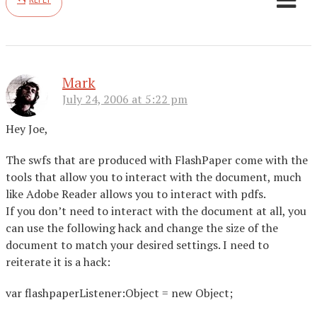
Mark
July 24, 2006 at 5:22 pm
Hey Joe,
The swfs that are produced with FlashPaper come with the
tools that allow you to interact with the document, much
like Adobe Reader allows you to interact with pdfs.
If you don’t need to interact with the document at all, you
can use the following hack and change the size of the
document to match your desired settings. I need to
reiterate it is a hack:
var flashpaperListener:Object = new Object;