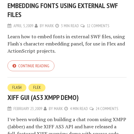
EMBEDDING FONTS USING EXTERNAL SWF
FILES
APRIL 5, 2009
BY
MARK
3 MIN READ
12 COMMENTS
Learn how to embed fonts in external SWF files, using
Flash's character embedding panel, for use in Flex and
ActionScript projects.
CONTINUE READING
FLASH
FLEX
XIFF GUI (AS3 XMPP DEMO)
FEBRUARY 23, 2009
BY
MARK
4 MIN READ
24 COMMENTS
I've been working on building a chat room using XMPP
(Jabber) and the XIFF AS3 API and have released a
full-featured XIFF overview demo with source code.