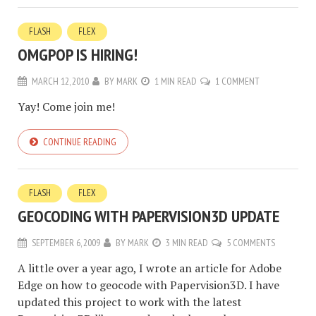
FLASH
FLEX
OMGPOP IS HIRING!
MARCH 12, 2010
BY
MARK
1 MIN READ
1 COMMENT
Yay! Come join me!
CONTINUE READING
FLASH
FLEX
GEOCODING WITH PAPERVISION3D UPDATE
SEPTEMBER 6, 2009
BY
MARK
3 MIN READ
5 COMMENTS
A little over a year ago, I wrote an article for Adobe
Edge on how to geocode with Papervision3D. I have
updated this project to work with the latest