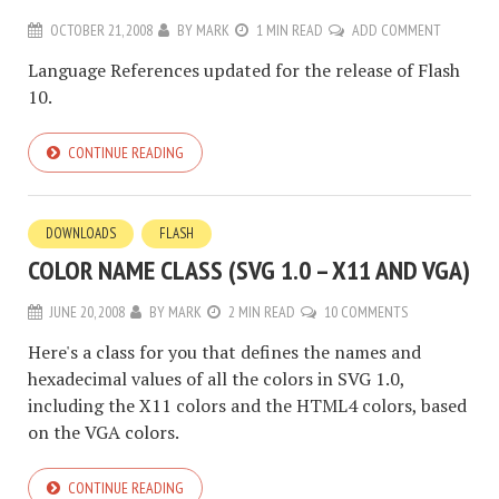
OCTOBER 21, 2008
BY
MARK
1 MIN READ
ADD COMMENT
Language References updated for the release of Flash
10.
CONTINUE READING
DOWNLOADS
FLASH
COLOR NAME CLASS (SVG 1.0 – X11 AND VGA)
JUNE 20, 2008
BY
MARK
2 MIN READ
10 COMMENTS
Here's a class for you that defines the names and
hexadecimal values of all the colors in SVG 1.0,
including the X11 colors and the HTML4 colors, based
on the VGA colors.
CONTINUE READING