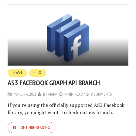
FLASH
FLEX
AS3 FACEBOOK GRAPH API BRANCH
MARCH 6, 2011
BY
MARK
4 MIN READ
8 COMMENTS
If you’re using the officially supported AS3 Facebook
library, you might want to check out my branch...
CONTINUE READING