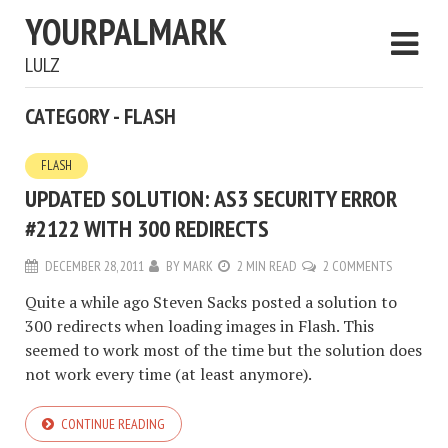
YOURPALMARK
LULZ
CATEGORY - FLASH
FLASH
UPDATED SOLUTION: AS3 SECURITY ERROR
#2122 WITH 300 REDIRECTS
DECEMBER 28, 2011
BY
MARK
2 MIN READ
2 COMMENTS
Quite a while ago Steven Sacks posted a solution to
300 redirects when loading images in Flash. This
seemed to work most of the time but the solution does
not work every time (at least anymore).
CONTINUE READING