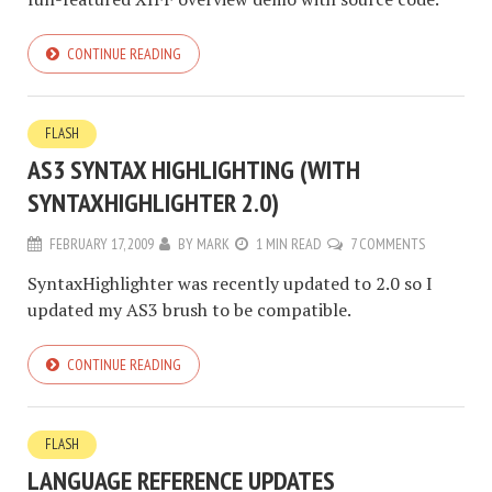
CONTINUE READING
FLASH
AS3 SYNTAX HIGHLIGHTING (WITH
SYNTAXHIGHLIGHTER 2.0)
FEBRUARY 17, 2009
BY
MARK
1 MIN READ
7 COMMENTS
SyntaxHighlighter was recently updated to 2.0 so I
updated my AS3 brush to be compatible.
CONTINUE READING
FLASH
LANGUAGE REFERENCE UPDATES