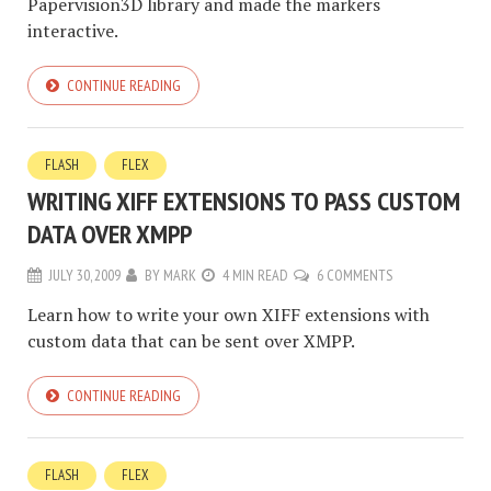
Papervision3D library and made the markers
interactive.
CONTINUE READING
FLASH
FLEX
WRITING XIFF EXTENSIONS TO PASS CUSTOM
DATA OVER XMPP
JULY 30, 2009
BY
MARK
4 MIN READ
6 COMMENTS
Learn how to write your own XIFF extensions with
custom data that can be sent over XMPP.
CONTINUE READING
FLASH
FLEX