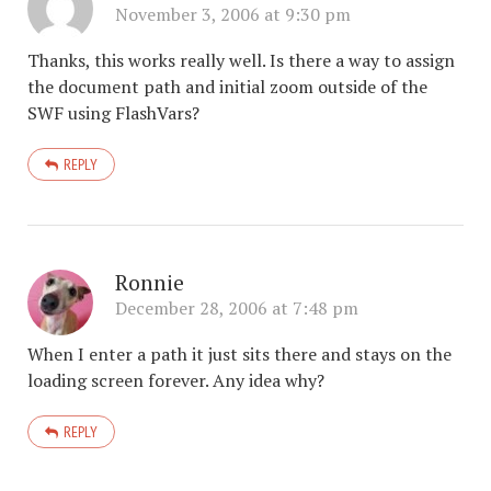
November 3, 2006 at 9:30 pm
Thanks, this works really well. Is there a way to assign
the document path and initial zoom outside of the
SWF using FlashVars?
REPLY
Ronnie
December 28, 2006 at 7:48 pm
When I enter a path it just sits there and stays on the
loading screen forever. Any idea why?
REPLY