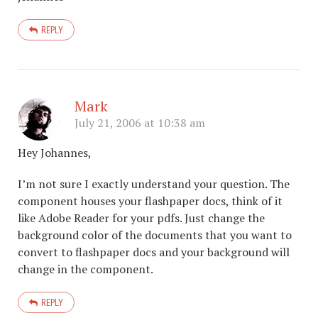
REPLY
Mark
July 21, 2006 at 10:38 am
Hey Johannes,
I’m not sure I exactly understand your question. The
component houses your flashpaper docs, think of it
like Adobe Reader for your pdfs. Just change the
background color of the documents that you want to
convert to flashpaper docs and your background will
change in the component.
REPLY