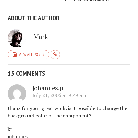
ABOUT THE AUTHOR
Mark
VIEW ALL POSTS
15 COMMENTS
johannes.p
July 21, 2006 at 9:49 am
thanx for your great work. is it possible to change the
background color of the component?
kr
johannes