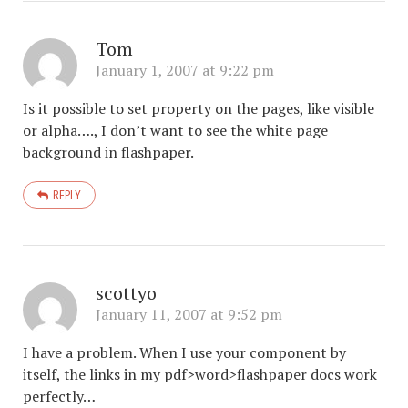
Tom
January 1, 2007 at 9:22 pm
Is it possible to set property on the pages, like visible
or alpha…., I don’t want to see the white page
background in flashpaper.
REPLY
scottyo
January 11, 2007 at 9:52 pm
I have a problem. When I use your component by
itself, the links in my pdf>word>flashpaper docs work
perfectly…