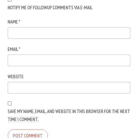
NOTIFY ME OF FOLLOWUP COMMENTS VIA E-MAIL
NAME
*
EMAIL
*
WEBSITE
SAVE MY NAME, EMAIL, AND WEBSITE IN THIS BROWSER FOR THE NEXT
TIME I COMMENT.