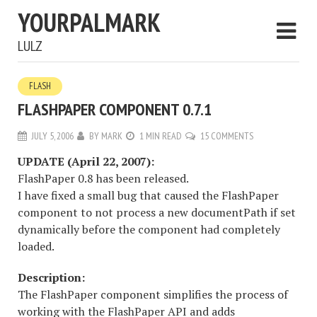
YOURPALMARK
LULZ
FLASH
FLASHPAPER COMPONENT 0.7.1
JULY 5, 2006
BY
MARK
1 MIN READ
15 COMMENTS
UPDATE (April 22, 2007):
FlashPaper 0.8 has been released.
I have fixed a small bug that caused the FlashPaper
component to not process a new documentPath if set
dynamically before the component had completely
loaded.
Description:
The FlashPaper component simplifies the process of
working with the FlashPaper API and adds