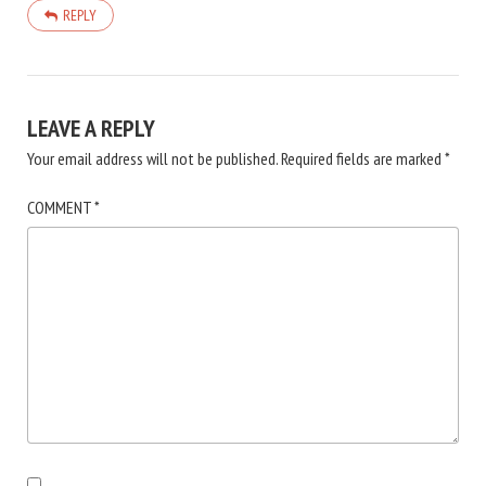
REPLY
LEAVE A REPLY
Your email address will not be published.
Required fields are marked
*
COMMENT
*