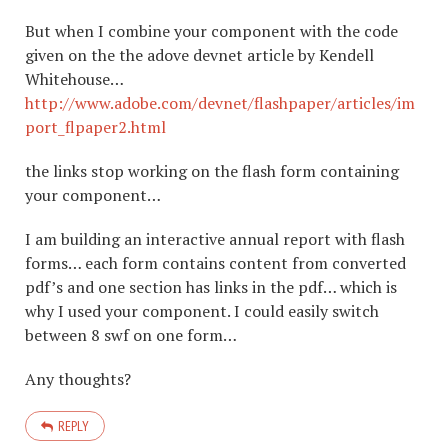
But when I combine your component with the code
given on the the adove devnet article by Kendell
Whitehouse…
http://www.adobe.com/devnet/flashpaper/articles/im
port_flpaper2.html
the links stop working on the flash form containing
your component…
I am building an interactive annual report with flash
forms… each form contains content from converted
pdf’s and one section has links in the pdf… which is
why I used your component. I could easily switch
between 8 swf on one form…
Any thoughts?
REPLY