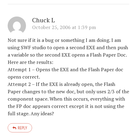
Chuck L
October 25, 2006 at 1:39 pm
Not sure if it is a bug or something I am doing. I am
using SWF studio to open a second EXE and then push
a variable so the second EXE opens a Flash Paper Doc.
Here are the results:
Attempt 1 – Opens the EXE and the Flash Paper doc
opens correct.
Attempt 2 – If the EXE is already open, the Flash
Paper changes to the new doc, but only uses 2/3 of the
component space. When this occurs, everything with
the FP doc appears correct except it is not using the
full stage. Any ideas?
REPLY