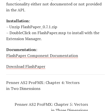
functionality either not documented or not provided
in the API.
Installation:
– Unzip FlashPaper_0.7.1.zip
– DoubleClick on FlashPaper.mxp to install with the
Extension Manager.
Documentation:
FlashPaper Component Documentation
Download FlashPaper
Penner AS2 ProFMX: Chapter 4: Vectors
in Two Dimensions
Penner AS2 ProFMX: Chapter 5: Vectors
in Three Dimensions