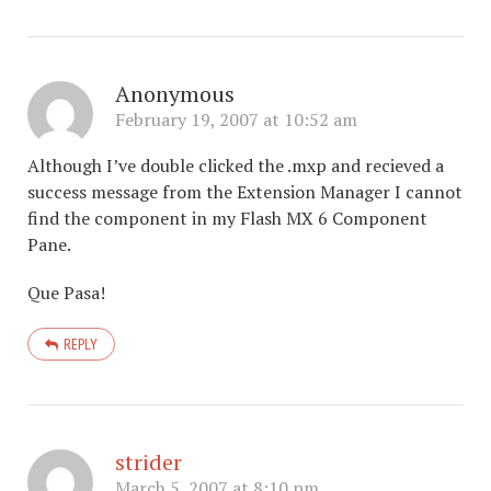
Anonymous
February 19, 2007 at 10:52 am
Although I’ve double clicked the .mxp and recieved a
success message from the Extension Manager I cannot
find the component in my Flash MX 6 Component
Pane.
Que Pasa!
REPLY
strider
March 5, 2007 at 8:10 pm