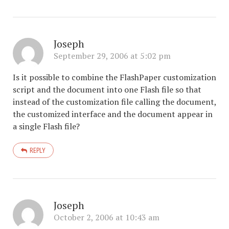
Joseph
September 29, 2006 at 5:02 pm
Is it possible to combine the FlashPaper customization
script and the document into one Flash file so that
instead of the customization file calling the document,
the customized interface and the document appear in
a single Flash file?
REPLY
Joseph
October 2, 2006 at 10:43 am