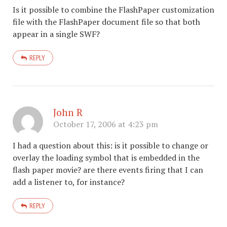
Is it possible to combine the FlashPaper customization
file with the FlashPaper document file so that both
appear in a single SWF?
REPLY
John R
October 17, 2006 at 4:23 pm
I had a question about this: is it possible to change or
overlay the loading symbol that is embedded in the
flash paper movie? are there events firing that I can
add a listener to, for instance?
REPLY