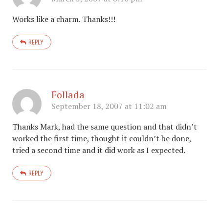
Works like a charm. Thanks!!!
REPLY
Follada
September 18, 2007 at 11:02 am
Thanks Mark, had the same question and that didn’t
worked the first time, thought it couldn’t be done,
tried a second time and it did work as I expected.
REPLY