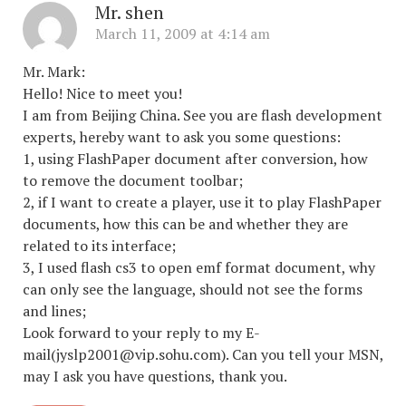
Mr. shen
March 11, 2009 at 4:14 am
Mr. Mark:
Hello! Nice to meet you!
I am from Beijing China. See you are flash development
experts, hereby want to ask you some questions:
1, using FlashPaper document after conversion, how
to remove the document toolbar;
2, if I want to create a player, use it to play FlashPaper
documents, how this can be and whether they are
related to its interface;
3, I used flash cs3 to open emf format document, why
can only see the language, should not see the forms
and lines;
Look forward to your reply to my E-
mail(jyslp2001@vip.sohu.com). Can you tell your MSN,
may I ask you have questions, thank you.