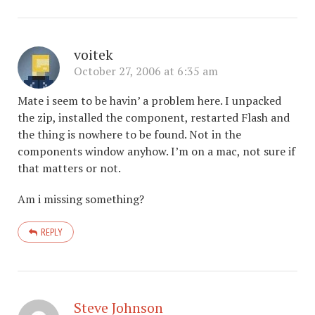
voitek
October 27, 2006 at 6:35 am
Mate i seem to be havin’ a problem here. I unpacked
the zip, installed the component, restarted Flash and
the thing is nowhere to be found. Not in the
components window anyhow. I’m on a mac, not sure if
that matters or not.
Am i missing something?
REPLY
Steve Johnson