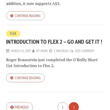
addition, it now supports AS3.
CONTINUE READING
FLEX
INTRODUCTION TO FLEX 2 – GO AND GET IT !
MARCH 11, 2007
BY
MARK
1 MIN READ
ADD COMMENT
Roger Braunstein just completed the O'Reilly Short
Cut Introduction to Flex 2.
CONTINUE READING
PREVIOUS
1
2