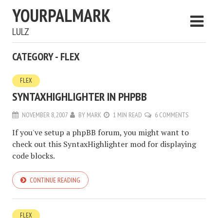
YOURPALMARK
LULZ
CATEGORY - FLEX
FLEX
SYNTAXHIGHLIGHTER IN PHPBB
NOVEMBER 8, 2007
BY
MARK
1 MIN READ
6 COMMENTS
If you've setup a phpBB forum, you might want to
check out this SyntaxHighlighter mod for displaying
code blocks.
CONTINUE READING
FLEX