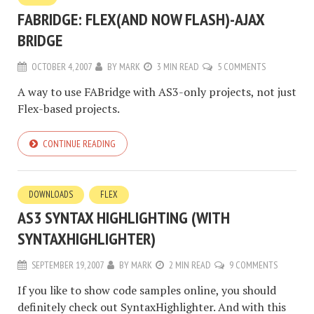
FABRIDGE: FLEX(AND NOW FLASH)-AJAX
BRIDGE
OCTOBER 4, 2007
BY
MARK
3 MIN READ
5 COMMENTS
A way to use FABridge with AS3-only projects, not just
Flex-based projects.
CONTINUE READING
DOWNLOADS
FLEX
AS3 SYNTAX HIGHLIGHTING (WITH
SYNTAXHIGHLIGHTER)
SEPTEMBER 19, 2007
BY
MARK
2 MIN READ
9 COMMENTS
If you like to show code samples online, you should
definitely check out SyntaxHighlighter. And with this