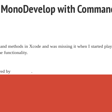
in MonoDevelop with Command
 and methods in Xcode and was missing it when I started pl
he functionality.
red by
WordPress
.