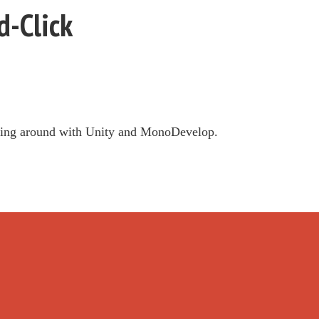
-Click
aying around with Unity and MonoDevelop.