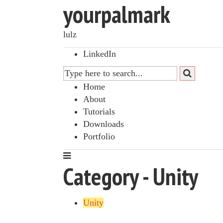
yourpalmark
lulz
LinkedIn
Home
About
Tutorials
Downloads
Portfolio
Category - Unity
Unity