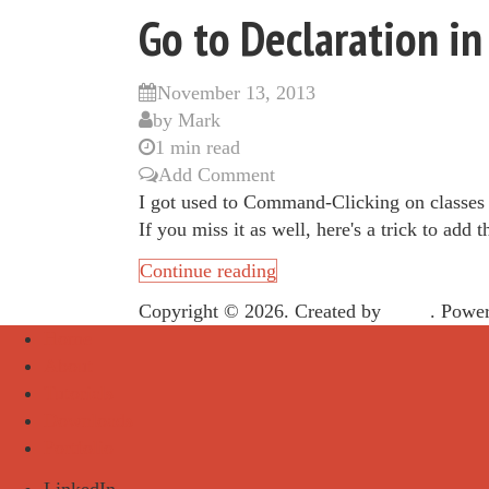
Go to Declaration 
November 13, 2013
by
Mark
1 min read
Add Comment
I got used to Command-Clicking on classes
If you miss it as well, here's a trick to add t
Continue reading
Copyright © 2026. Created by
Meks
. Powe
Home
About
Tutorials
Downloads
Portfolio
LinkedIn