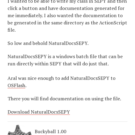
I wanted to be able to write my class in SEPY and then
click a button and have documentation generated for
me immediately. I also wanted the documentation to
be generated in the same directory as the ActionScript
file.
So low and behold NaturalDocsSEPY.
NaturalDocsSEPY is a windows batch file that can be
run directly within SEPY that will do just that.
Aral was nice enough to add NaturalDocsSEPY to
OSFlash
.
There you will find documentation on using the file.
Download NaturalDocsSEPY
Buckyball 1.00