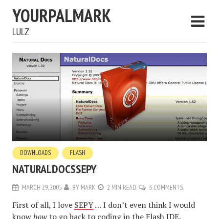
YOURPALMARK
LULZ
DOWNLOADS
FLASH
NATURALDOCSSEPY
MARCH 29, 2005
BY
MARK
2 MIN READ
6 COMMENTS
First of all, I love
SEPY
… I don’t even think I would
know
how
to go back to coding in the Flash IDE.