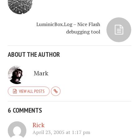
LuminicBox.Log – Nice Flash
debugging tool
ABOUT THE AUTHOR
Mark
VIEW ALL POSTS
6 COMMENTS
Rick
April 23, 2005 at 1:17 pm