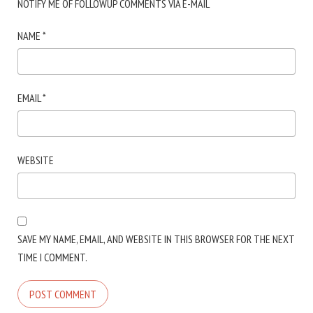
NOTIFY ME OF FOLLOWUP COMMENTS VIA E-MAIL
NAME
*
EMAIL
*
WEBSITE
SAVE MY NAME, EMAIL, AND WEBSITE IN THIS BROWSER FOR THE NEXT
TIME I COMMENT.