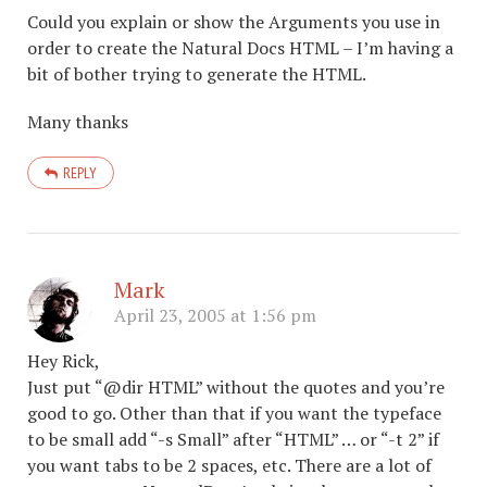
Could you explain or show the Arguments you use in
order to create the Natural Docs HTML – I’m having a
bit of bother trying to generate the HTML.
Many thanks
REPLY
Mark
April 23, 2005 at 1:56 pm
Hey Rick,
Just put “@dir HTML” without the quotes and you’re
good to go. Other than that if you want the typeface
to be small add “-s Small” after “HTML” … or “-t 2” if
you want tabs to be 2 spaces, etc. There are a lot of