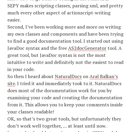
SEPY makes scripting classes, parsing xml, and pretty
much every other aspect of actionscript-writing
easier.
Second, I’ve been working more and more on writing
my own classes and components and have been trying
to find a good documentation tool. I started out using
JavaDoc syntax and the free
AS2docGenerator
tool. A
great tool, but JavaDoc syntax is not the most
intuitive to write and definitely not the easiest to read
in your code.
So then I heard about
NaturalDocs
on
Aral Balkan’s
site
. I tried it and immediately took to it. NaturalDocs
does most of the documentation work for you by
examining your code and creating the documentation
from it. This allows you to keep your comments inside
your classes readable!
OK, so that’s two great tools, but unfortunately they
don’t work well together, … at least until now.