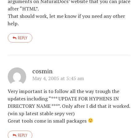
arguments on NaturalDocs’ website that you can place
after “HTML”.
That should work, let me know if you need any other
help.
REPLY
cosmin
May 4, 2005 at 5:45 am
Very important is to follow all the way trough the
updates including “*** UPDATE FOR HYPHENS IN
DIRECTORY NAME ***”. Only after I did that it worked.
(win xp latest stable sepy ver)
Great tools come in small packages
REPLY