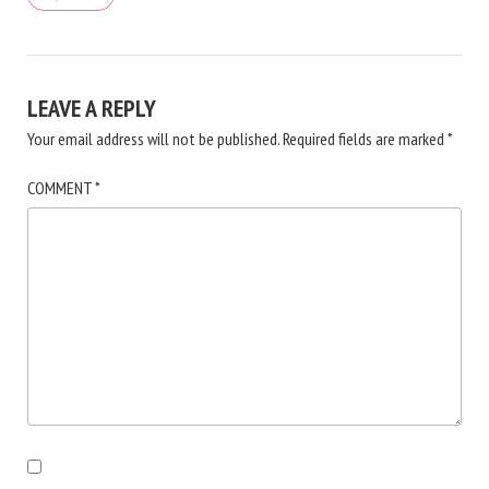
LEAVE A REPLY
Your email address will not be published.
Required fields are marked
*
COMMENT
*