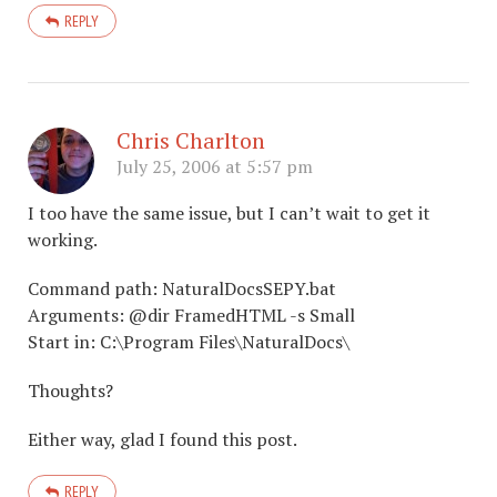
REPLY
Chris Charlton
July 25, 2006 at 5:57 pm
I too have the same issue, but I can’t wait to get it
working.
Command path: NaturalDocsSEPY.bat
Arguments: @dir FramedHTML -s Small
Start in: C:\Program Files\NaturalDocs\
Thoughts?
Either way, glad I found this post.
REPLY