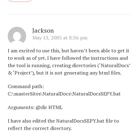
Jackson
May 13, 2005 at 8:36 pm
I am excited to use this, but haven’t been able to get it
to work as of yet. I have followed the instructions and
the tool is running, creating directories (‘NaturalDocs’
& ‘Project’), but it is not generating any html files.
Command path:
C:\masterSites\NaturalDocs\NaturalDocsSEPY.bat
Arguments: @dir HTML
I have also edited the NaturalDocsSEPY.bat file to
reflect the correct directory.