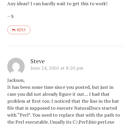
Any ideas? I can hardly wait to get this to work!
– S
REPLY
Steve
June 24, 2005 at 8:20 pm
Jackson,
It has been some time since you posted, but just in
case you did not already figure it out… I had that
problem at first too. I noticed that the line in the bat
file that is supposed to execute NaturalDocs started
with “Perl”. You need to replace that with the path to
the Perl executable. Usually its C:\Perl\bin\perl.exe