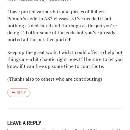
I have ported various bits and pieces of Robert
Penner’s code to AS2 classes as I’ve needed it but
nothing as dedicated and thorough as the job you’re
doing. I’d offer some of the code but you’ve already
ported all the bits I’ve ported!
Keep up the great work. I wish I could offer to help but
things are a bit chaotic right now. I’ll be sure to let you
know if I can free up some time to contribute.
(Thanks also to others who are contributing)
REPLY
LEAVE A REPLY