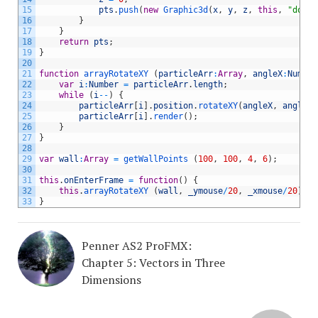
15
pts
.
push
(
new
Graphic3d
(
x
,
y
,
z
,
this
,
"dot"
,
16
}
17
}
18
return
pts
;
19
}
20
21
function
arrayRotateXY
(
particleArr
:
Array
,
angleX
:
Number
22
var
i
:
Number
=
particleArr
.
length
;
23
while
(
i
--
)
{
24
particleArr
[
i
]
.
position
.
rotateXY
(
angleX
,
angleY
)
25
particleArr
[
i
]
.
render
(
)
;
26
}
27
}
28
29
var
wall
:
Array
=
getWallPoints
(
100
,
100
,
4
,
6
)
;
30
31
this
.
onEnterFrame
=
function
(
)
{
32
this
.
arrayRotateXY
(
wall
,
_ymouse
/
20
,
_xmouse
/
20
)
;
33
}
Penner AS2 ProFMX:
Chapter 5: Vectors in Three
Dimensions