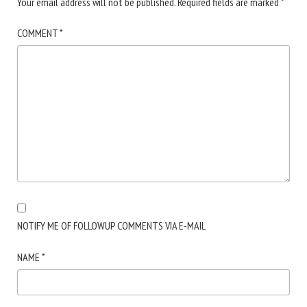
Your email address will not be published.
Required fields are marked
*
COMMENT
*
NOTIFY ME OF FOLLOWUP COMMENTS VIA E-MAIL
NAME
*