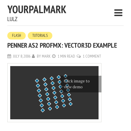
YOURPALMARK
LULZ
FLASH
TUTORIALS
PENNER AS2 PROFMX: VECTOR3D EXAMPLE
JULY 8, 2006
BY
MARK
1 MIN READ
1 COMMENT
Click image to
view demo