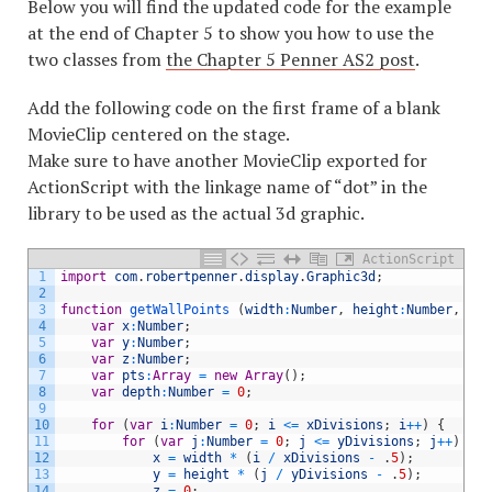
Below you will find the updated code for the example
at the end of Chapter 5 to show you how to use the
two classes from
the Chapter 5 Penner AS2 post
.
Add the following code on the first frame of a blank
MovieClip centered on the stage.
Make sure to have another MovieClip exported for
ActionScript with the linkage name of “dot” in the
library to be used as the actual 3d graphic.
ActionScript
1
import
com
.
robertpenner
.
display
.
Graphic3d
;
2
3
function
getWallPoints
(
width
:
Number
,
height
:
Number
,
xDi
4
var
x
:
Number
;
5
var
y
:
Number
;
6
var
z
:
Number
;
7
var
pts
:
Array
=
new
Array
(
)
;
8
var
depth
:
Number
=
0
;
9
10
for
(
var
i
:
Number
=
0
;
i
<=
xDivisions
;
i
++
)
{
11
for
(
var
j
:
Number
=
0
;
j
<=
yDivisions
;
j
++
)
{
12
x
=
width
*
(
i
/
xDivisions
-
.
5
)
;
13
y
=
height
*
(
j
/
yDivisions
-
.
5
)
;
14
z
=
0
;