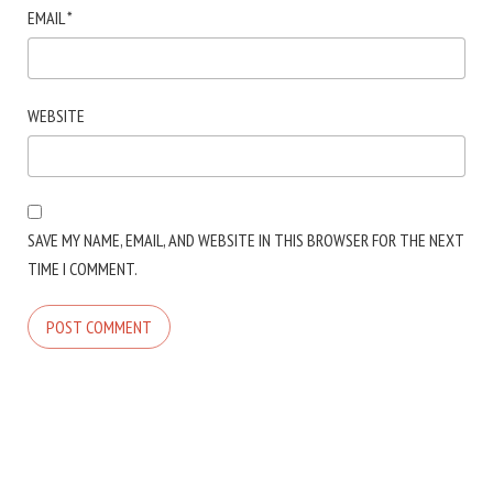
EMAIL
*
WEBSITE
SAVE MY NAME, EMAIL, AND WEBSITE IN THIS BROWSER FOR THE NEXT
TIME I COMMENT.