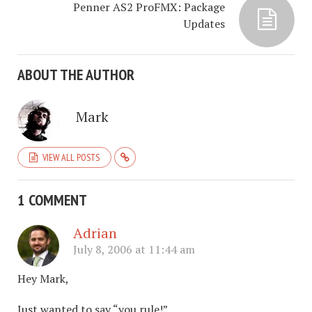
Penner AS2 ProFMX: Package
Updates
ABOUT THE AUTHOR
Mark
VIEW ALL POSTS
1 COMMENT
Adrian
July 8, 2006 at 11:44 am
Hey Mark,
Just wanted to say “you rule!”.