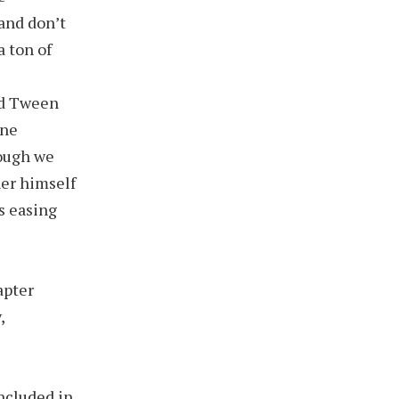
and don’t
a ton of
nd Tween
one
hough we
ner himself
s easing
apter
,
ncluded in