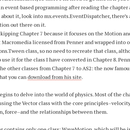
in event-based programming after reading the chapter 
bout it, look into mx.events.EventDispatcher, there’s 
on out there on it.
skipping Chapter 7 because it focuses on the Motion a
at Macromedia licensed from Penner and wrapped into 
ons.Tween class, so no need to recreate that class, alt
o use it for the class I have converted in Chapter 8. Pen
he other classes from Chapter 7 to AS2: the now famou
that you can
download from his site
.
egins to delve into the world of physics. Most of the ch
using the Vector class with the core principles–velocity
n, force–and the relationships between them.
r contains only one class: WaveMotion, which will be i