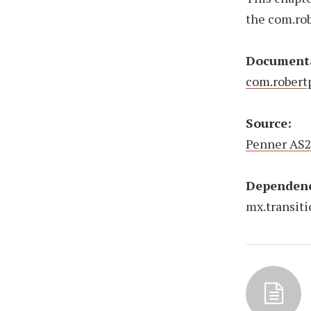
the com.ro
Document
com.robert
Source:
Penner AS2
Dependenc
mx.transit