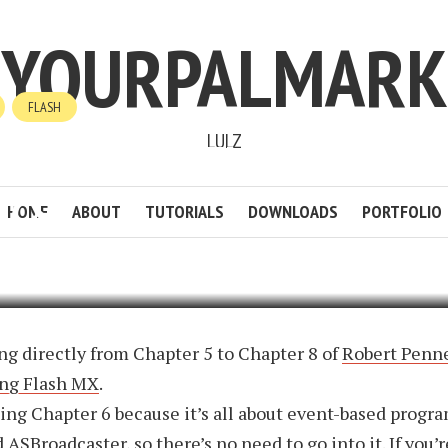
YOURPALMARK
FLASH
LULZ
ER AS2 PROFMX: CHAPTER
ICS
HOME
ABOUT
TUTORIALS
DOWNLOADS
PORTFOLIO
6
BY
MARK
1 MIN READ
ADD COMMENT
g directly from Chapter 5 to Chapter 8 of
Robert Penne
ng Flash MX
.
ing Chapter 6 because it’s all about event-based prog
 ASBroadcaster, so there’s no need to go into it. If you’r