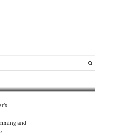
 8:
r’s
ramming and
e