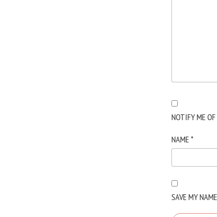
NOTIFY ME OF
NAME
*
SAVE MY NAME