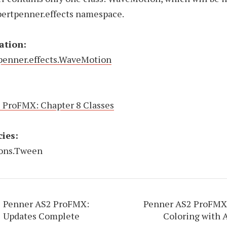
bertpenner.effects namespace.
ation:
penner.effects.WaveMotion
 ProFMX: Chapter 8 Classes
ies:
ions.Tween
Penner AS2 ProFMX:
Penner AS2 ProFMX:
Updates Complete
Coloring with 