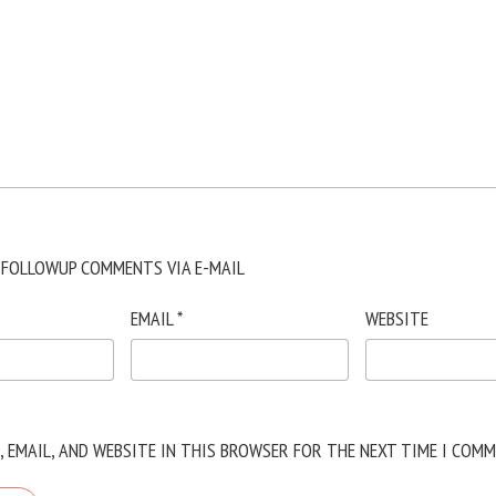
 FOLLOWUP COMMENTS VIA E-MAIL
EMAIL
*
WEBSITE
, EMAIL, AND WEBSITE IN THIS BROWSER FOR THE NEXT TIME I COMM