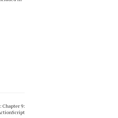
 Chapter 9:
ActionScript