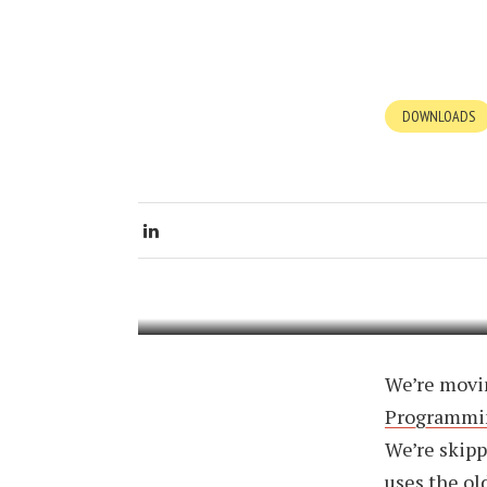
DOWNLOADS
PENN
PHYS
JULY 14, 200
We’re movin
Programmi
We’re skipp
uses the old