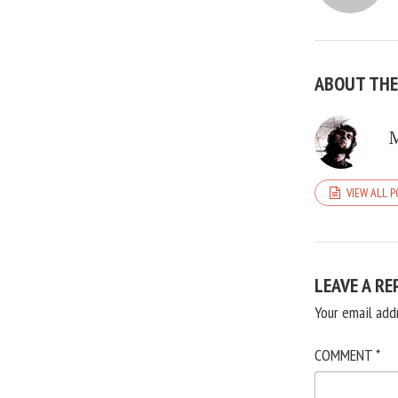
ABOUT TH
VIEW ALL 
LEAVE A RE
Your email add
COMMENT
*