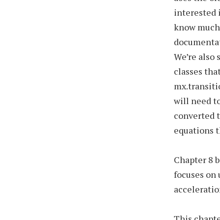
interested 
know much a
documentati
We’re also 
classes th
mx.transiti
will need t
converted t
equations 
Chapter 8 b
focuses on 
acceleratio
This chapte