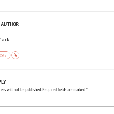
E AUTHOR
Mark
POSTS
PLY
ress will not be published.
Required fields are marked
*