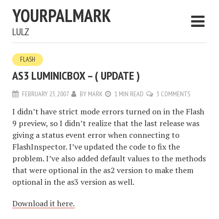
YOURPALMARK
LULZ
FLASH
AS3 LUMINICBOX – ( UPDATE )
FEBRUARY 23, 2007
BY
MARK
1 MIN READ
3 COMMENTS
I didn’t have strict mode errors turned on in the Flash
9 preview, so I didn’t realize that the last release was
giving a status event error when connecting to
FlashInspector. I’ve updated the code to fix the
problem. I’ve also added default values to the methods
that were optional in the as2 version to make them
optional in the as3 version as well.
Download it here.