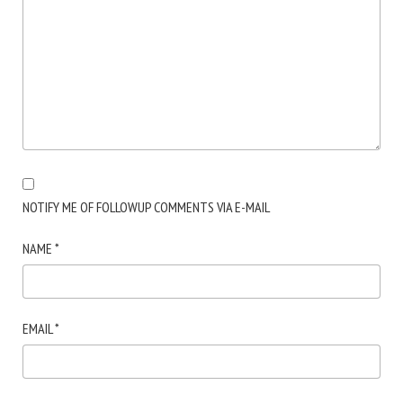
NOTIFY ME OF FOLLOWUP COMMENTS VIA E-MAIL
NAME
*
EMAIL
*