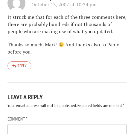
October 13, 2007 at 10:24 pm
It struck me that for each of the three comments here,
there are probably hundreds if not thousands of
people who are making use of what you updated.
Thanks so much, Mark!
And thanks also to Pablo
before you.
REPLY
LEAVE A REPLY
Your email address will not be published.
Required fields are marked
*
COMMENT
*