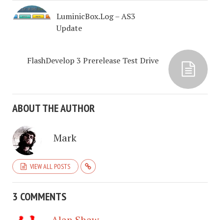
LuminicBox.Log – AS3
Update
FlashDevelop 3 Prerelease Test Drive
ABOUT THE AUTHOR
Mark
VIEW ALL POSTS
3 COMMENTS
Alan Shaw