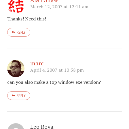
March 12, 2007 at 12:11 am
Thanks! Need this!
REPLY
marc
April 4, 2007 at 10:58 pm
can you also make a top window exe version?
REPLY
Leo Roya