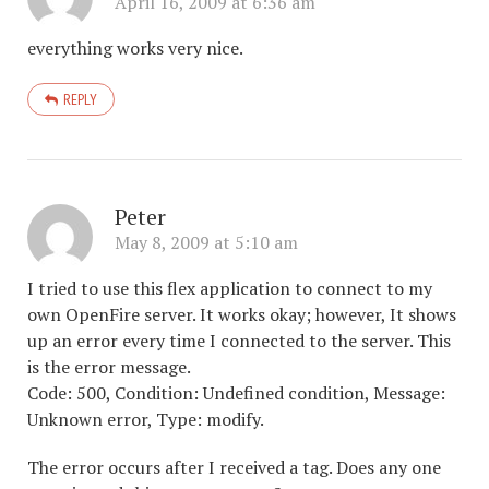
April 16, 2009 at 6:36 am
everything works very nice.
REPLY
Peter
May 8, 2009 at 5:10 am
I tried to use this flex application to connect to my
own OpenFire server. It works okay; however, It shows
up an error every time I connected to the server. This
is the error message.
Code: 500, Condition: Undefined condition, Message:
Unknown error, Type: modify.
The error occurs after I received a tag. Does any one