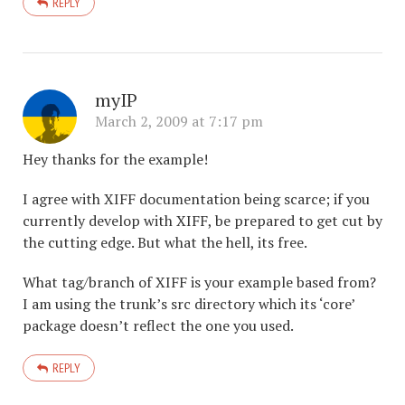
REPLY
myIP
March 2, 2009 at 7:17 pm
Hey thanks for the example!
I agree with XIFF documentation being scarce; if you
currently develop with XIFF, be prepared to get cut by
the cutting edge. But what the hell, its free.
What tag/branch of XIFF is your example based from?
I am using the trunk’s src directory which its ‘core’
package doesn’t reflect the one you used.
REPLY