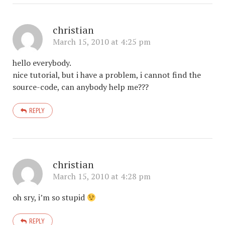
christian
March 15, 2010 at 4:25 pm
hello everybody.
nice tutorial, but i have a problem, i cannot find the
source-code, can anybody help me???
REPLY
christian
March 15, 2010 at 4:28 pm
oh sry, i’m so stupid
REPLY