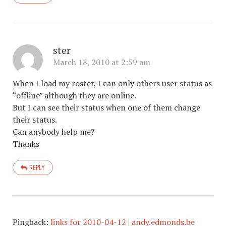
ster
March 18, 2010 at 2:59 am
When I load my roster, I can only others user status as
“offline” although they are online.
But I can see their status when one of them change
their status.
Can anybody help me?
Thanks
REPLY
Pingback:
links for 2010-04-12 | andy.edmonds.be