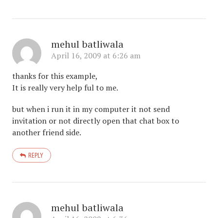
mehul batliwala
April 16, 2009 at 6:26 am
thanks for this example,
It is really very help ful to me.
but when i run it in my computer it not send
invitation or not directly open that chat box to
another friend side.
REPLY
mehul batliwala