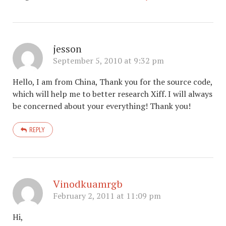
jesson
September 5, 2010 at 9:32 pm
Hello, I am from China, Thank you for the source code,
which will help me to better research Xiff. I will always
be concerned about your everything! Thank you!
REPLY
Vinodkuamrgb
February 2, 2011 at 11:09 pm
Hi,