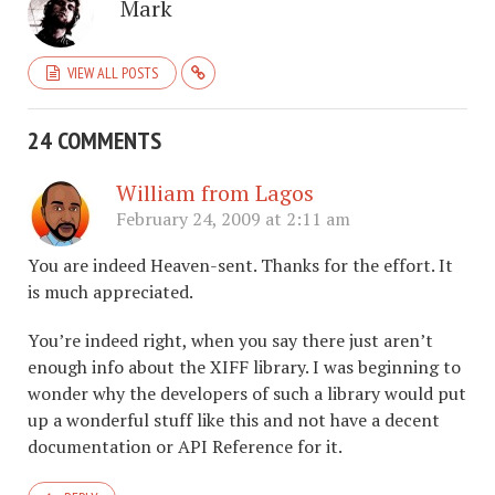
Mark
VIEW ALL POSTS
24 COMMENTS
William from Lagos
February 24, 2009 at 2:11 am
You are indeed Heaven-sent. Thanks for the effort. It
is much appreciated.
You’re indeed right, when you say there just aren’t
enough info about the XIFF library. I was beginning to
wonder why the developers of such a library would put
up a wonderful stuff like this and not have a decent
documentation or API Reference for it.