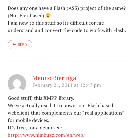
Does any one have a Flash (AS3) project of the same?
(Not Flex based)
I am new to this stuff so its difficult for me
understand and convert the code to work with Flash.
REPLY
Menno Bieringa
February 21, 2011 at 12:47 pm
Good stuff, this XMPP library.
We’ve actually used it to power our Flash based
webclient that complements our “real applications”
for mobile devices.
It’s free, for a demo see:
http://www.nimbuzz.com/en/web/