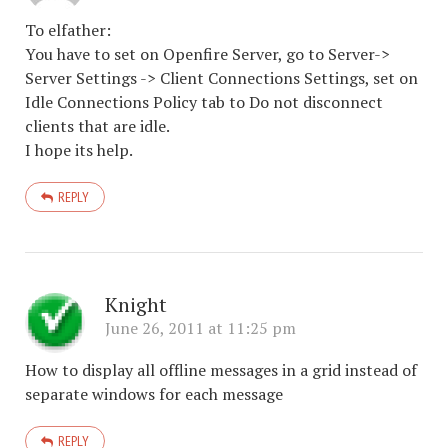
To elfather:
You have to set on Openfire Server, go to Server->
Server Settings -> Client Connections Settings, set on
Idle Connections Policy tab to Do not disconnect
clients that are idle.
I hope its help.
REPLY
Knight
June 26, 2011 at 11:25 pm
How to display all offline messages in a grid instead of
separate windows for each message
REPLY