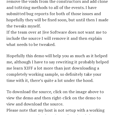
remove the voids from the constructors and add clone
and toString methods to all of the events. I have
submitted bug reports for both of those issues and
hopefully they will be fixed soon, but until then I made
the tweaks myself.
If the team over at Jive Software does not want me to
include the source I will remove it and then explain
what needs to be tweaked.
Hopefully this demo will help you as much as it helped
me, although I have to say rewriting it probably helped
me learn XIFF a lot more than just downloading a
completely working sample, so definitely take your
time with it, there’s quite a lot under the hood.
To download the source, click on the image above to
view the demo and then right-click on the demo to
view and download the source.
Please note that my host is not setup with a working