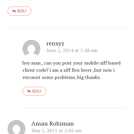
REPLY
renxyz
June 5, 2014 at 5:48 am
hey man , can you post your mobile xiff based
client code? i am a xiff flex lover ,but now i
encount some problems. big thanks.
REPLY
Aman Rohiman
May 5, 2011 at 2:02 am