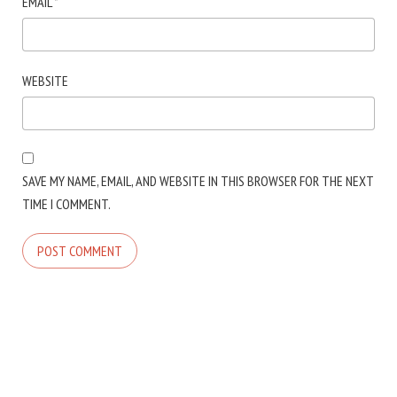
EMAIL
*
WEBSITE
SAVE MY NAME, EMAIL, AND WEBSITE IN THIS BROWSER FOR THE NEXT
TIME I COMMENT.