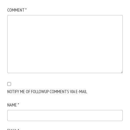
COMMENT
*
NOTIFY ME OF FOLLOWUP COMMENTS VIA E-MAIL
NAME
*