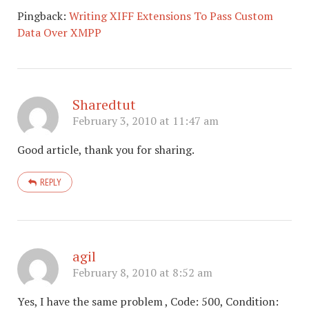
Pingback:
Writing XIFF Extensions To Pass Custom
Data Over XMPP
Sharedtut
February 3, 2010 at 11:47 am
Good article, thank you for sharing.
REPLY
agil
February 8, 2010 at 8:52 am
Yes, I have the same problem , Code: 500, Condition: