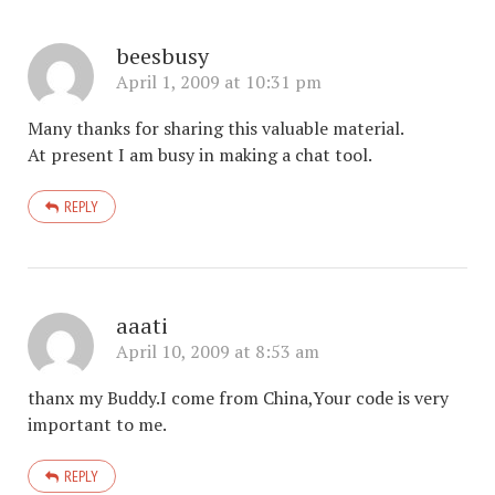
beesbusy
April 1, 2009 at 10:31 pm
Many thanks for sharing this valuable material.
At present I am busy in making a chat tool.
REPLY
aaati
April 10, 2009 at 8:53 am
thanx my Buddy.I come from China,Your code is very
important to me.
REPLY