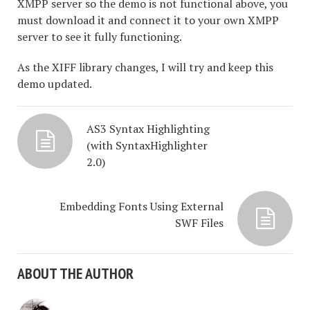
XMPP server so the demo is not functional above, you
must download it and connect it to your own XMPP
server to see it fully functioning.
As the XIFF library changes, I will try and keep this
demo updated.
AS3 Syntax Highlighting
(with SyntaxHighlighter
2.0)
Embedding Fonts Using External
SWF Files
ABOUT THE AUTHOR