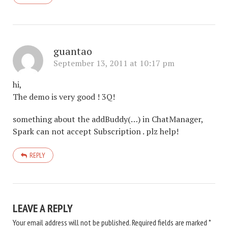
guantao
September 13, 2011 at 10:17 pm
hi,
The demo is very good ! 3Q!
something about the addBuddy(…) in ChatManager,
Spark can not accept Subscription . plz help!
REPLY
LEAVE A REPLY
Your email address will not be published.
Required fields are marked
*