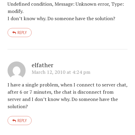
Undefined condition, Message: Unknown error, Type:
modify.
I don’t know why. Do someone have the solution?
REPLY
elfather
March 12, 2010 at 4:24 pm
I have a single problem, when I connect to server chat,
after 6 or 7 minutes, the chat is disconnect from
server and I don’t know why. Do someone have the
solution?
REPLY