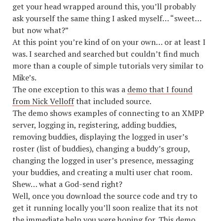
get your head wrapped around this, you’ll probably
ask yourself the same thing I asked myself… “sweet…
but now what?”
At this point you’re kind of on your own… or at least I
was. I searched and searched but couldn’t find much
more than a couple of simple tutorials very similar to
Mike’s.
The one exception to this was a
demo that I found
from Nick Velloff
that included source.
The demo shows examples of connecting to an XMPP
server, logging in, registering, adding buddies,
removing buddies, displaying the logged in user’s
roster (list of buddies), changing a buddy’s group,
changing the logged in user’s presence, messaging
your buddies, and creating a multi user chat room.
Shew… what a God-send right?
Well, once you download the source code and try to
get it running locally you’ll soon realize that its not
the immediate help you were hoping for. This demo