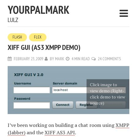
YOURPALMARK
LULZ
FLASH
FLEX
XIFF GUI (AS3 XMPP DEMO)
FEBRUARY 23, 2009
BY
MARK
4 MIN READ
24 COMMENTS
Click image to
view demo (Right-
click demo to view
source)
I’ve been working on building a chat room using
XMPP
(Jabber)
and the
XIFF AS3 API
.