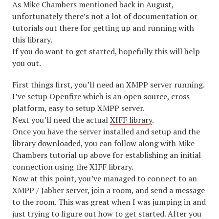
As
Mike Chambers mentioned back in August
,
unfortunately there’s not a lot of documentation or
tutorials out there for getting up and running with
this library.
If you do want to get started, hopefully this will help
you out.
First things first, you’ll need an XMPP server running.
I’ve setup
Openfire
which is an open source, cross-
platform, easy to setup XMPP server.
Next you’ll need the actual
XIFF library
.
Once you have the server installed and setup and the
library downloaded, you can follow along with Mike
Chambers tutorial up above for establishing an initial
connection using the XIFF library.
Now at this point, you’ve managed to connect to an
XMPP / Jabber server, join a room, and send a message
to the room. This was great when I was jumping in and
just trying to figure out how to get started. After you