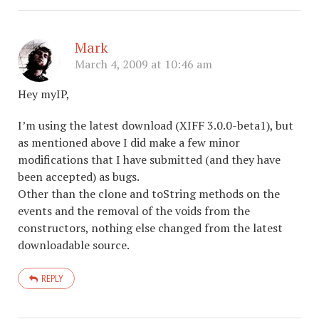
Mark
March 4, 2009 at 10:46 am
Hey myIP,
I’m using the latest download (XIFF 3.0.0-beta1), but
as mentioned above I did make a few minor
modifications that I have submitted (and they have
been accepted) as bugs.
Other than the clone and toString methods on the
events and the removal of the voids from the
constructors, nothing else changed from the latest
downloadable source.
REPLY