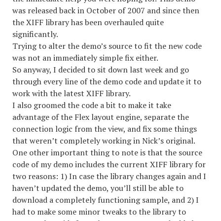
was released back in October of 2007 and since then
the XIFF library has been overhauled quite
significantly.
Trying to alter the demo’s source to fit the new code
was not an immediately simple fix either.
So anyway, I decided to sit down last week and go
through every line of the demo code and update it to
work with the latest XIFF library.
I also groomed the code a bit to make it take
advantage of the Flex layout engine, separate the
connection logic from the view, and fix some things
that weren’t completely working in Nick’s original.
One other important thing to note is that the source
code of my demo includes the current XIFF library for
two reasons: 1) In case the library changes again and I
haven’t updated the demo, you’ll still be able to
download a completely functioning sample, and 2) I
had to make some minor tweaks to the library to