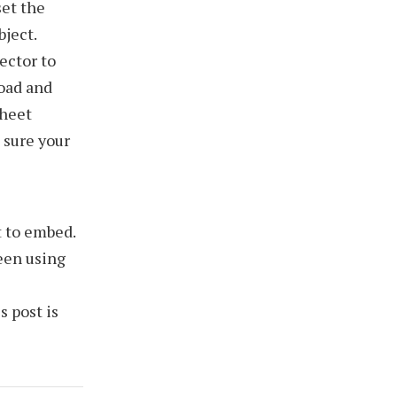
et the
bject.
lector to
oad and
Sheet
 sure your
t to embed.
een using
s post is