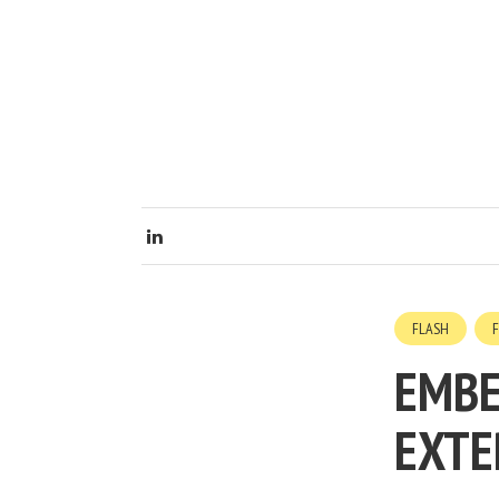
FLASH
EMBE
EXTE