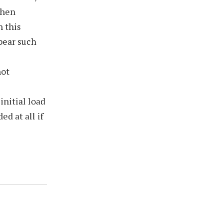
When
n this
ppear such
not
nitial load
d at all if