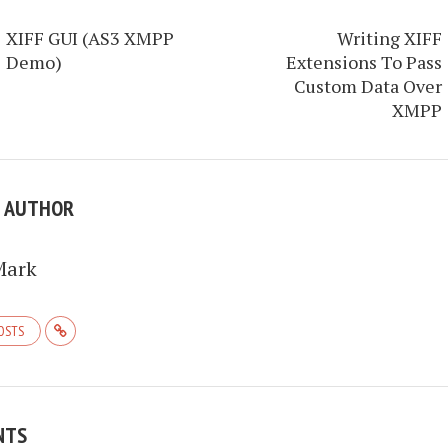
XIFF GUI (AS3 XMPP
Writing XIFF
Demo)
Extensions To Pass
Custom Data Over
XMPP
E AUTHOR
Mark
POSTS
NTS