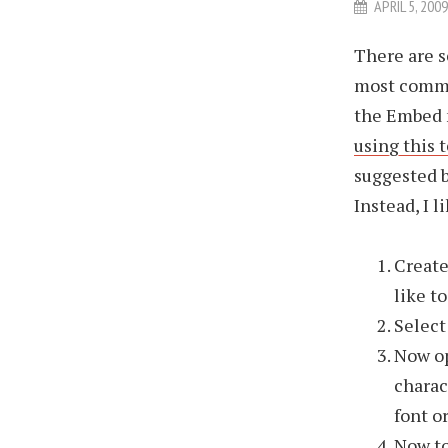
APRIL 5, 200
There are s
most common
the Embed 
using this 
suggested be
Instead, I 
Create
like t
Select 
Now op
charac
font o
Now to