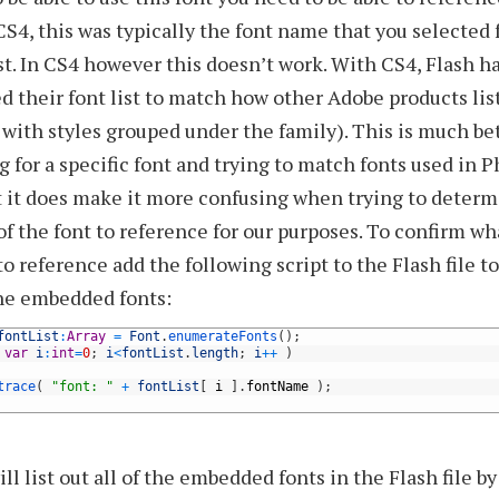
CS4, this was typically the font name that you selected
ist. In CS4 however this doesn’t work. With CS4, Flash ha
d their font list to match how other Adobe products list
 with styles grouped under the family). This is much b
g for a specific font and trying to match fonts used in 
t it does make it more confusing when trying to determ
f the font to reference for our purposes. To confirm wh
o reference add the following script to the Flash file to
he embedded fonts:
fontList
:
Array
=
Font
.
enumerateFonts
(
)
;
var
i
:
int
=
0
;
i
<
fontList
.
length
;
i
++
)
trace
(
"font: "
+
fontList
[
i
]
.
fontName
)
;
ill list out all of the embedded fonts in the Flash file 