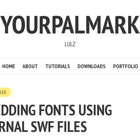
YOURPALMARK
LULZ
HOME
ABOUT
TUTORIALS
DOWNLOADS
PORTFOLIO
FLEX
DDING FONTS USING
RNAL SWF FILES