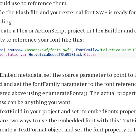
ould use to reference them.
e the Flash file and your external font SWF is ready for
ding.
eate a Flex or ActionScript project in Flex Builder and 
ty to reference your font like this:
ed
(
source
=
"/assets/swf/fonts.swf"
,
fontFamily
=
"Helvetica Neue L
ic
static
var
HelveticaNeueLTStd95Black
:
Class
;
 Embed metadata, set the source parameter to point to
d and set the fontFamily parameter to the font referen
ered above using enumerateFonts(). The actual proper
ass can be anything you want.
TextField in your project and set its embedFonts propert
are two ways to use the embedded font with this TextFi
reate a TextFormat object and set the font property to 