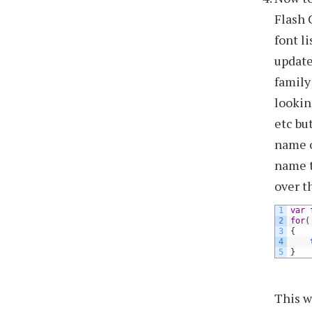
Flash 
font l
update
family
lookin
etc bu
name o
name t
over t
1
var
2
for
(
3
{
4
5
}
This w