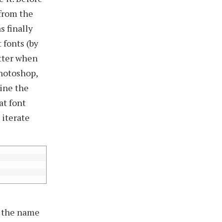
 from the
s finally
 fonts (by
etter when
Photoshop,
ine the
at font
 iterate
by the name