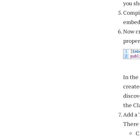
you sh
Compil
embed
Now cr
proper
1
[
Emb
2
publ
In the
create
discov
the Cl
Add a 
There 
C