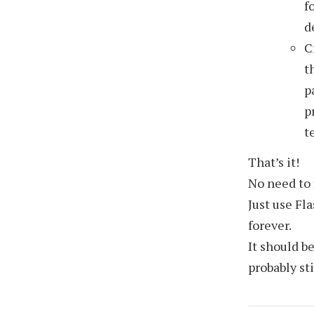
f
d
C
t
p
p
t
That’s it!
No need to 
Just use Fl
forever.
It should b
probably st