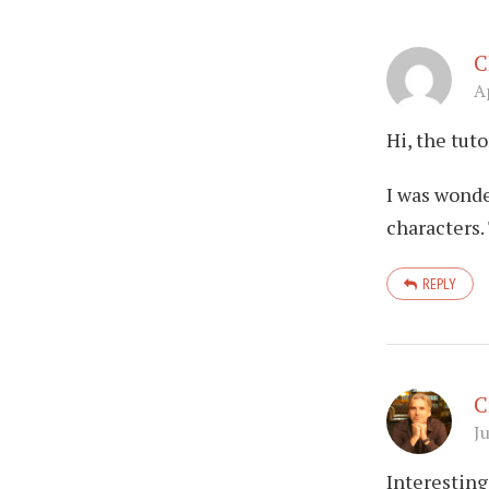
C
A
Hi, the tuto
I was wonde
characters
REPLY
C
J
Interesting