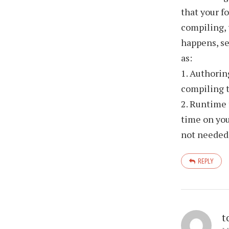
that your f
compiling, 
happens, se
as:
1. Authorin
compiling t
2. Runtime 
time on you
not needed
REPLY
t