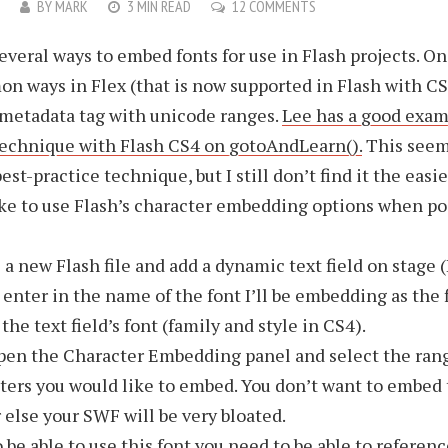
9
BY
MARK
3 MIN READ
12 COMMENTS
everal ways to embed fonts for use in Flash projects. On
 ways in Flex (that is now supported in Flash with CS
metadata tag with unicode ranges.
Lee has a good exam
technique with Flash CS4 on gotoAndLearn().
This seem
st-practice technique, but I still don’t find it the easie
like to use Flash’s character embedding options when po
 a new Flash file and add a dynamic text field on stage (
o enter in the name of the font I’ll be embedding as the f
the text field’s font (family and style in CS4).
en the Character Embedding panel and select the rang
ters you would like to embed. You don’t want to embed 
r else your SWF will be very bloated.
 be able to use this font you need to be able to reference