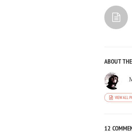
ABOUT TH
VIEW ALL 
12 COMME