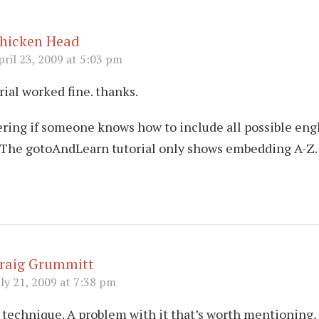
hicken Head
pril 23, 2009 at 5:03 pm
rial worked fine. thanks.
ring if someone knows how to include all possible eng
. The gotoAndLearn tutorial only shows embedding A-Z.
raig Grummitt
uly 21, 2009 at 7:38 pm
 technique. A problem with it that’s worth mentioning,