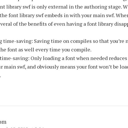
ont library swf is only external in the authoring stage. 
the font library swf embeds in with your main swf. Whe
veral of the benefits of even having a font library disa
g time-saving: Saving time on compiles so that you’re 
he font as well every time you compile.
time-saving: Only loading a font when needed reduces i
r main swf, and obviously means your font won’t be loade
.
om