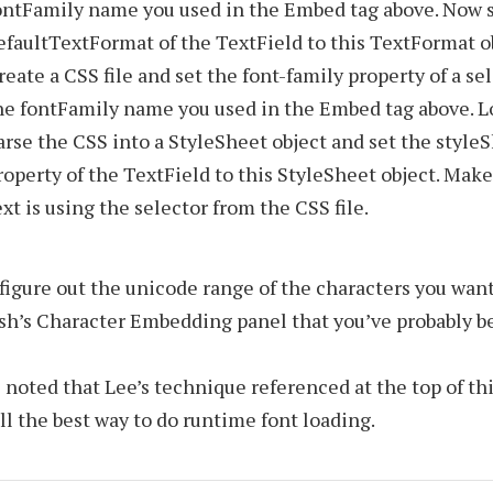
ontFamily name you used in the Embed tag above. Now s
efaultTextFormat of the TextField to this TextFormat o
reate a CSS file and set the font-family property of a se
he fontFamily name you used in the Embed tag above. L
arse the CSS into a StyleSheet object and set the style
roperty of the TextField to this StyleSheet object. Make
ext is using the selector from the CSS file.
figure out the unicode range of the characters you wan
ash’s Character Embedding panel that you’ve probably b
e noted that Lee’s technique referenced at the top of thi
ill the best way to do runtime font loading.