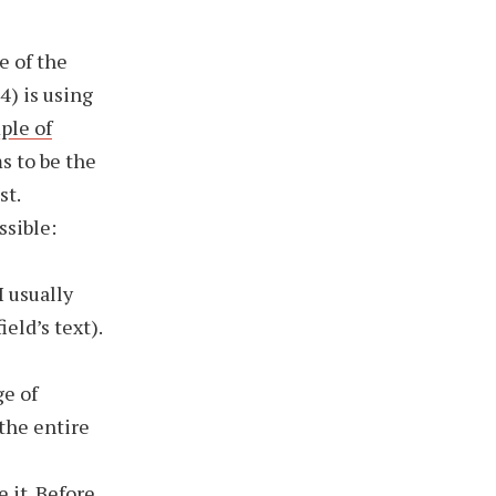
e of the
4) is using
ple of
s to be the
st.
ssible:
I usually
ield’s text).
e of
the entire
 it. Before