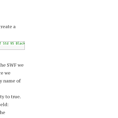
create a
T Std 95 Black"
)
]
 the SWF we
ce we
ty name of
y to true.
eld:
the