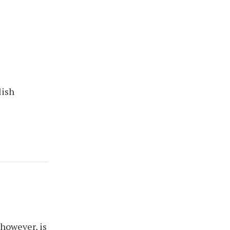
lish
 however, is