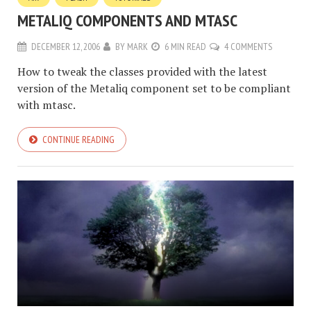
METALIQ COMPONENTS AND MTASC
DECEMBER 12, 2006
BY
MARK
6 MIN READ
4 COMMENTS
How to tweak the classes provided with the latest
version of the Metaliq component set to be compliant
with mtasc.
CONTINUE READING