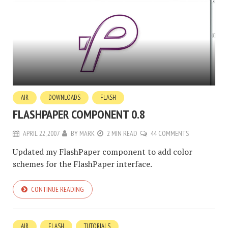
AIR
DOWNLOADS
FLASH
FLASHPAPER COMPONENT 0.8
APRIL 22, 2007
BY
MARK
2 MIN READ
44 COMMENTS
Updated my FlashPaper component to add color
schemes for the FlashPaper interface.
CONTINUE READING
AIR
FLASH
TUTORIALS