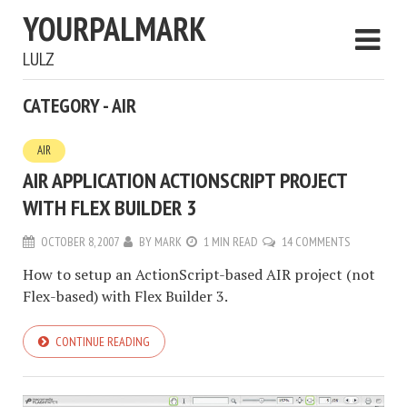
YOURPALMARK
LULZ
CATEGORY - AIR
AIR
AIR APPLICATION ACTIONSCRIPT PROJECT
WITH FLEX BUILDER 3
OCTOBER 8, 2007
BY
MARK
1 MIN READ
14 COMMENTS
How to setup an ActionScript-based AIR project (not
Flex-based) with Flex Builder 3.
CONTINUE READING