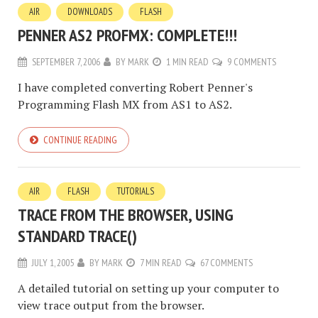
AIR
DOWNLOADS
FLASH
PENNER AS2 PROFMX: COMPLETE!!!
SEPTEMBER 7, 2006
BY
MARK
1 MIN READ
9 COMMENTS
I have completed converting Robert Penner's
Programming Flash MX from AS1 to AS2.
CONTINUE READING
AIR
FLASH
TUTORIALS
TRACE FROM THE BROWSER, USING
STANDARD TRACE()
JULY 1, 2005
BY
MARK
7 MIN READ
67 COMMENTS
A detailed tutorial on setting up your computer to
view trace output from the browser.