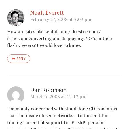
Noah Everett
February 27, 2008 at 2:09 pm
How are sites like scribd.com / docstoc.com /
issue.com converting and displaying PDF’s in their
flash viewers? I would love to know.
REPLY
Dan Robinson
March 5, 2008 at 12:12 pm
I’m mainly concerned with standalone CD-rom apps
that run inside closed networks – to this end I’m
finding the end of support for FlashPaper a bit