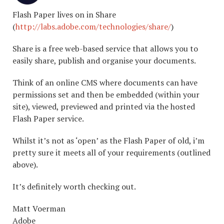
Flash Paper lives on in Share
(
http://labs.adobe.com/technologies/share/
)
Share is a free web-based service that allows you to
easily share, publish and organise your documents.
Think of an online CMS where documents can have
permissions set and then be embedded (within your
site), viewed, previewed and printed via the hosted
Flash Paper service.
Whilst it’s not as ‘open’ as the Flash Paper of old, i’m
pretty sure it meets all of your requirements (outlined
above).
It’s definitely worth checking out.
Matt Voerman
Adobe