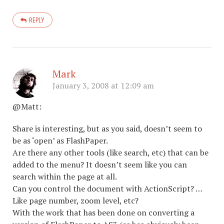
REPLY
Mark
January 3, 2008 at 12:09 am
@Matt:
Share is interesting, but as you said, doesn’t seem to
be as ‘open’ as FlashPaper.
Are there any other tools (like search, etc) that can be
added to the menu? It doesn’t seem like you can
search within the page at all.
Can you control the document with ActionScript? …
Like page number, zoom level, etc?
With the work that has been done on converting a