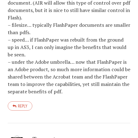
document. (AIR will allow this type of control over pdf
documents, but it is nice to still have similar control in
Flash).
– filesize… typically FlashPaper documents are smaller
than pdfs.
– speed… if FlashPaper was rebuilt from the ground
up in AS3, I can only imagine the benefits that would
be seen.
– under the Adobe umbrella… now that FlashPaper is
an Adobe product, so much more information could be
shared between the Acrobat team and the FlashPaper
team to improve the capabilities, yet still maintain the
separate benefits of pdf.
REPLY