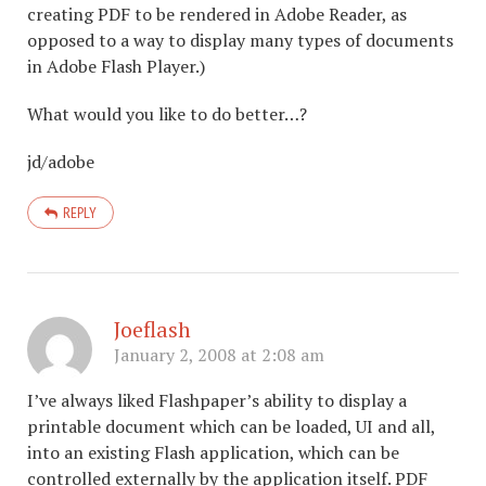
creating PDF to be rendered in Adobe Reader, as
opposed to a way to display many types of documents
in Adobe Flash Player.)
What would you like to do better…?
jd/adobe
REPLY
Joeflash
January 2, 2008 at 2:08 am
I’ve always liked Flashpaper’s ability to display a
printable document which can be loaded, UI and all,
into an existing Flash application, which can be
controlled externally by the application itself. PDF