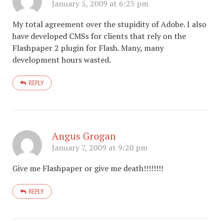
January 5, 2009 at 6:23 pm
My total agreement over the stupidity of Adobe. I also
have developed CMSs for clients that rely on the
Flashpaper 2 plugin for Flash. Many, many
development hours wasted.
REPLY
Angus Grogan
January 7, 2009 at 9:20 pm
Give me Flashpaper or give me death!!!!!!!!
REPLY