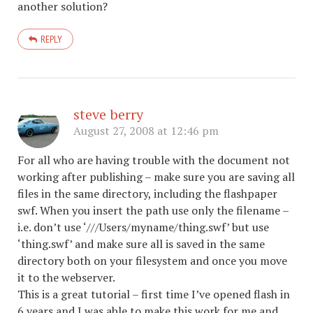
another solution?
REPLY
steve berry
August 27, 2008 at 12:46 pm
For all who are having trouble with the document not
working after publishing – make sure you are saving all
files in the same directory, including the flashpaper
swf. When you insert the path use only the filename –
i.e. don’t use ‘///Users/myname/thing.swf’ but use
‘thing.swf’ and make sure all is saved in the same
directory both on your filesystem and once you move
it to the webserver.
This is a great tutorial – first time I’ve opened flash in
6 years and I was able to make this work for me and