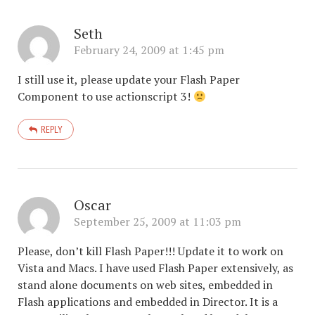
Seth
February 24, 2009 at 1:45 pm
I still use it, please update your Flash Paper
Component to use actionscript 3!
REPLY
Oscar
September 25, 2009 at 11:03 pm
Please, don’t kill Flash Paper!!! Update it to work on
Vista and Macs. I have used Flash Paper extensively, as
stand alone documents on web sites, embedded in
Flash applications and embedded in Director. It is a