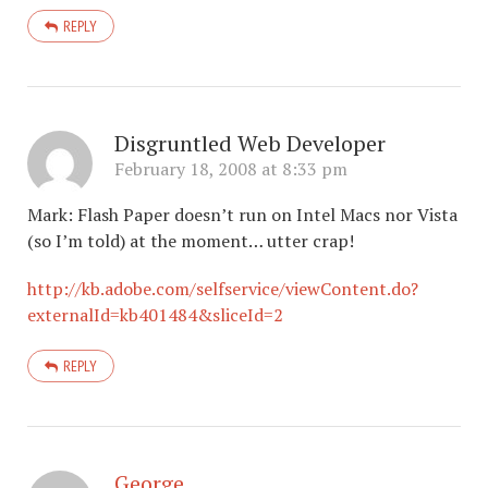
REPLY
Disgruntled Web Developer
February 18, 2008 at 8:33 pm
Mark: Flash Paper doesn’t run on Intel Macs nor Vista
(so I’m told) at the moment… utter crap!
http://kb.adobe.com/selfservice/viewContent.do?
externalId=kb401484&sliceId=2
REPLY
George