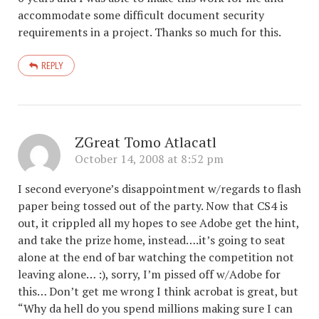
accommodate some difficult document security
requirements in a project. Thanks so much for this.
REPLY
ZGreat Tomo Atlacatl
October 14, 2008 at 8:52 pm
I second everyone’s disappointment w/regards to flash
paper being tossed out of the party. Now that CS4 is
out, it crippled all my hopes to see Adobe get the hint,
and take the prize home, instead….it’s going to seat
alone at the end of bar watching the competition not
leaving alone… :), sorry, I’m pissed off w/Adobe for
this… Don’t get me wrong I think acrobat is great, but
“Why da hell do you spend millions making sure I can