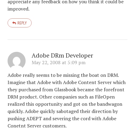
appreciate any feedback on how you think it could be
improved.
REPLY
Adobe DRm Developer
May 22, 2008 at 5:09 pm
Adobe really seems to be missing the boat on DRM.
Imagine that Adobe with Adobe Content Server which
they purchased from Glassbook became the forefront
DRM product. Other companies such as FileOpen
realized this opportunity and got on the bandwagon
quickly. Adobe quickly sabotaged their direction by
pushing ADEPT and severing the cord with Adobe
Conetnt Server customers.