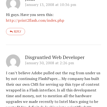
January 13, 2008 at 10:36 pm
Hi guys. Have you seen this:
http://print2flash.com/index.php
REPLY
Disgruntled Web Developer
January 30, 2008 at 2:26 pm
I can’t believe Adobe pulled out the rug from under us
by not continuing FlashPaper… My company has built
their our own CMS for serving up this type of content
wrapped in a Flash interface. Is all this development
time and money, not to mention all the hardware
upgrades we made recently to Intel Macs going to be