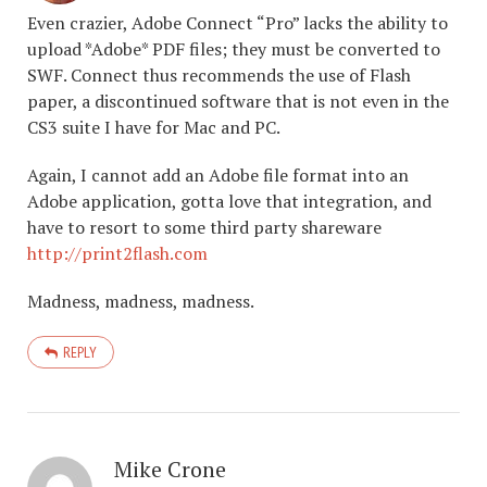
Even crazier, Adobe Connect “Pro” lacks the ability to
upload *Adobe* PDF files; they must be converted to
SWF. Connect thus recommends the use of Flash
paper, a discontinued software that is not even in the
CS3 suite I have for Mac and PC.
Again, I cannot add an Adobe file format into an
Adobe application, gotta love that integration, and
have to resort to some third party shareware
http://print2flash.com
Madness, madness, madness.
REPLY
Mike Crone