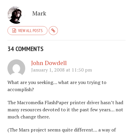
Mark
VIEW ALL POSTS
34 COMMENTS
John Dowdell
January 1, 2008 at 11:50 pm
What are you seeking… what are you trying to
accomplish?
The Macromedia FlashPaper printer driver hasn’t had
many resources devoted to it the past few years… not
much change there.
(The Mars project seems quite different… a way of