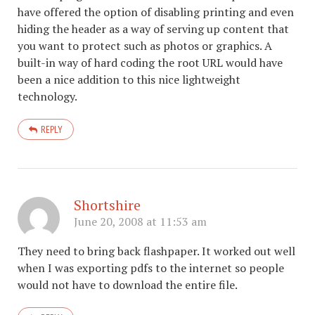
have offered the option of disabling printing and even
hiding the header as a way of serving up content that
you want to protect such as photos or graphics. A
built-in way of hard coding the root URL would have
been a nice addition to this nice lightweight
technology.
REPLY
Shortshire
June 20, 2008 at 11:53 am
They need to bring back flashpaper. It worked out well
when I was exporting pdfs to the internet so people
would not have to download the entire file.