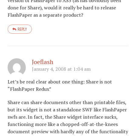
version of FlashPaper to AS3 (as has obviously been
done for Share), would it really be hard to release
FlashPaper as a separate product?
REPLY
Joeflash
January 4, 2008 at 1:04 am
Let’s be real clear about one thing: Share is not
“FlashPaper Redux”
Share can share documents other than printable files,
but its widget is not a standalone SWF like FlashPaper
swfs are. In fact, the Share widget interface sucks,
functioning more like a chopped-off-at-the-knees
document preview with hardly any of the functionality