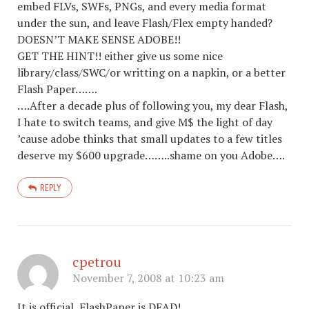
embed FLVs, SWFs, PNGs, and every media format
under the sun, and leave Flash/Flex empty handed?
DOESN’T MAKE SENSE ADOBE!!
GET THE HINT!! either give us some nice
library/class/SWC/or writting on a napkin, or a better
Flash Paper…….
….After a decade plus of following you, my dear Flash,
I hate to switch teams, and give M$ the light of day
’cause adobe thinks that small updates to a few titles
deserve my $600 upgrade……..shame on you Adobe….
REPLY
cpetrou
November 7, 2008 at 10:23 am
It is official, FlashPaper is DEAD!