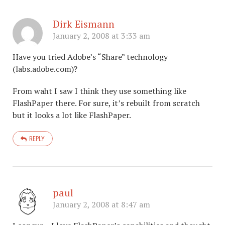
Dirk Eismann
January 2, 2008 at 3:33 am
Have you tried Adobe’s “Share” technology
(labs.adobe.com)?
From waht I saw I think they use something like
FlashPaper there. For sure, it’s rebuilt from scratch
but it looks a lot like FlashPaper.
REPLY
paul
January 2, 2008 at 8:47 am