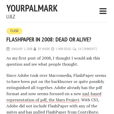
YOURPALMARK
LULZ
FLASH
FLASHPAPER IN 2008: DEAD OR ALIVE?
JANUARY 1, 2008
BY
MARK
1 MIN READ
34 COMMENTS
As my first post of 2008, I thought I would ask this
question and see what people thought.
Since Adobe took over Macromedia, FlashPaper seems
to have been put on the backburner or quite possibly
extinguished all together. Adobe already has the pdf
format and now seems focused on a new
xml-based
representation of pdf, the Mars Project
. With CS3,
Adobe did not include FlashPaper with any of the
suites and has pulled FlashPaper from Contribute.