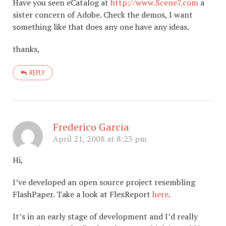
Have you seen eCatalog at
http://www.Scene7.com
a
sister concern of Adobe. Check the demos, I want
something like that does any one have any ideas.
thanks,
REPLY
Frederico Garcia
April 21, 2008 at 8:23 pm
Hi,
I’ve developed an open source project resembling
FlashPaper. Take a look at FlexReport
here
.
It’s in an early stage of development and I’d really