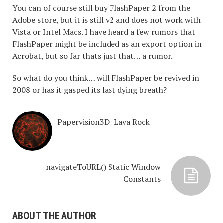
You can of course still buy FlashPaper 2 from the
Adobe store, but it is still v2 and does not work with
Vista or Intel Macs. I have heard a few rumors that
FlashPaper might be included as an export option in
Acrobat, but so far thats just that… a rumor.
So what do you think… will FlashPaper be revived in
2008 or has it gasped its last dying breath?
Papervision3D: Lava Rock
navigateToURL() Static Window
Constants
ABOUT THE AUTHOR