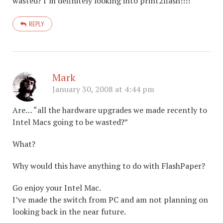
wasted? I’m definitely looking into print2flash!!!!
REPLY
Mark
January 30, 2008 at 4:44 pm
Are… “all the hardware upgrades we made recently to
Intel Macs going to be wasted?”
What?
Why would this have anything to do with FlashPaper?
Go enjoy your Intel Mac.
I’ve made the switch from PC and am not planning on
looking back in the near future.