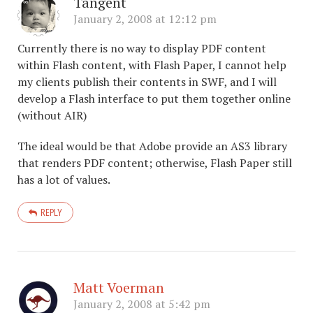
Tangent
January 2, 2008 at 12:12 pm
Currently there is no way to display PDF content
within Flash content, with Flash Paper, I cannot help
my clients publish their contents in SWF, and I will
develop a Flash interface to put them together online
(without AIR)
The ideal would be that Adobe provide an AS3 library
that renders PDF content; otherwise, Flash Paper still
has a lot of values.
REPLY
Matt Voerman
January 2, 2008 at 5:42 pm