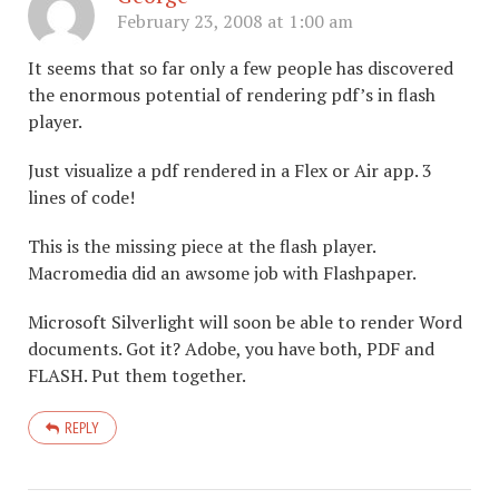
February 23, 2008 at 1:00 am
It seems that so far only a few people has discovered
the enormous potential of rendering pdf’s in flash
player.
Just visualize a pdf rendered in a Flex or Air app. 3
lines of code!
This is the missing piece at the flash player.
Macromedia did an awsome job with Flashpaper.
Microsoft Silverlight will soon be able to render Word
documents. Got it? Adobe, you have both, PDF and
FLASH. Put them together.
REPLY