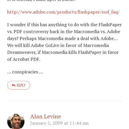
http://www.adobe.com/products/flashpaper/eod_faq/
I wonder if this has anything to do with the FlashPaper
vs. PDF controversy back in the Macromedia vs. Adobe
days? Perhaps Macromedia made a deal with Adobe…
We will kill Adobe GoLive in favor of Macromedia
Dreamweaver, if Macromedia kills FlashPaper in favor
of Acrobat PDF.
… conspiracies …
REPLY
Alan Levine
January 5, 2009 at 11:44 am