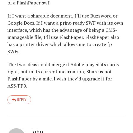
of a FlashPaper swf.
If I want a sharable document, I’ll use Buzzword or
Google Docs. If I want a print-ready SWF with its own
interface, which has the advantage of being a CMS-
manageable file, I’ll use FlashPaper. FlashPaper also
has a printer driver which allows me to create fp
SWFs.
The two ideas could merge if Adobe played its cards
right, but in its current incarnation, Share is not
FlashPaper by a mile. I wish they’d upgrade it for
AS3/FP9.
REPLY
John