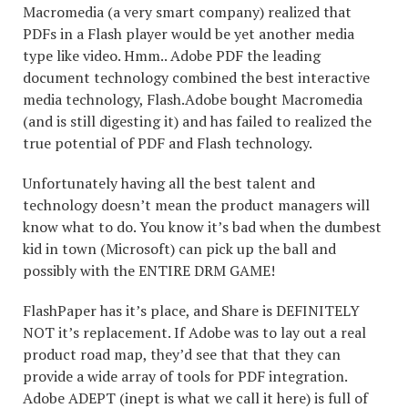
Macromedia (a very smart company) realized that
PDFs in a Flash player would be yet another media
type like video. Hmm.. Adobe PDF the leading
document technology combined the best interactive
media technology, Flash.Adobe bought Macromedia
(and is still digesting it) and has failed to realized the
true potential of PDF and Flash technology.
Unfortunately having all the best talent and
technology doesn’t mean the product managers will
know what to do. You know it’s bad when the dumbest
kid in town (Microsoft) can pick up the ball and
possibly with the ENTIRE DRM GAME!
FlashPaper has it’s place, and Share is DEFINITELY
NOT it’s replacement. If Adobe was to lay out a real
product road map, they’d see that that they can
provide a wide array of tools for PDF integration.
Adobe ADEPT (inept is what we call it here) is full of