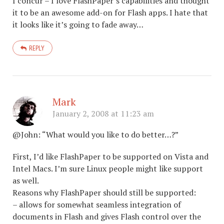
I concur – I love FlashPaper’s capabilities and thought
it to be an awesome add-on for Flash apps. I hate that
it looks like it’s going to fade away…
REPLY
Mark
January 2, 2008 at 11:23 am
@John: “What would you like to do better…?”
First, I’d like FlashPaper to be supported on Vista and
Intel Macs. I’m sure Linux people might like support
as well.
Reasons why FlashPaper should still be supported:
– allows for somewhat seamless integration of
documents in Flash and gives Flash control over the