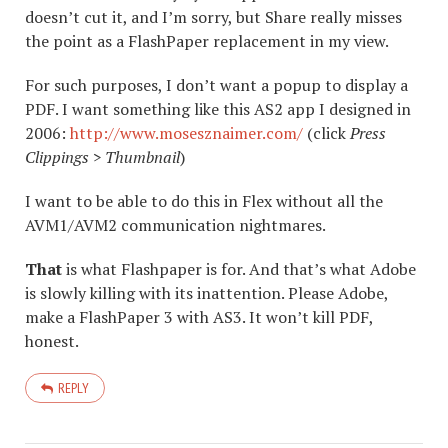
doesn’t cut it, and I’m sorry, but Share really misses
the point as a FlashPaper replacement in my view.
For such purposes, I don’t want a popup to display a
PDF. I want something like this AS2 app I designed in
2006:
http://www.mosesznaimer.com/
(click
Press
Clippings > Thumbnail
)
I want to be able to do this in Flex without all the
AVM1/AVM2 communication nightmares.
That
is what Flashpaper is for. And that’s what Adobe
is slowly killing with its inattention. Please Adobe,
make a FlashPaper 3 with AS3. It won’t kill PDF,
honest.
REPLY