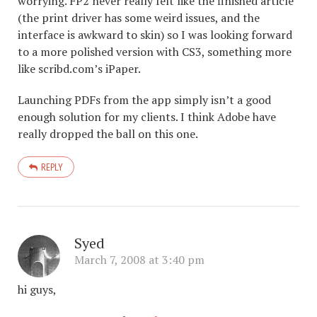
worrying. FP2 never really felt like the finished article
(the print driver has some weird issues, and the
interface is awkward to skin) so I was looking forward
to a more polished version with CS3, something more
like scribd.com’s iPaper.
Launching PDFs from the app simply isn’t a good
enough solution for my clients. I think Adobe have
really dropped the ball on this one.
REPLY
Syed
March 7, 2008 at 3:40 pm
hi guys,