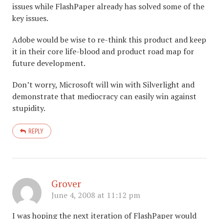
issues while FlashPaper already has solved some of the
key issues.
Adobe would be wise to re-think this product and keep
it in their core life-blood and product road map for
future development.
Don’t worry, Microsoft will win with Silverlight and
demonstrate that mediocracy can easily win against
stupidity.
REPLY
Grover
June 4, 2008 at 11:12 pm
I was hoping the next iteration of FlashPaper would