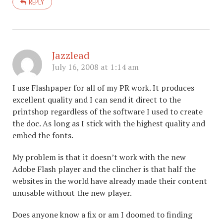
REPLY
Jazzlead
July 16, 2008 at 1:14 am
I use Flashpaper for all of my PR work. It produces
excellent quality and I can send it direct to the
printshop regardless of the software I used to create
the doc. As long as I stick with the highest quality and
embed the fonts.
My problem is that it doesn’t work with the new
Adobe Flash player and the clincher is that half the
websites in the world have already made their content
unusable without the new player.
Does anyone know a fix or am I doomed to finding