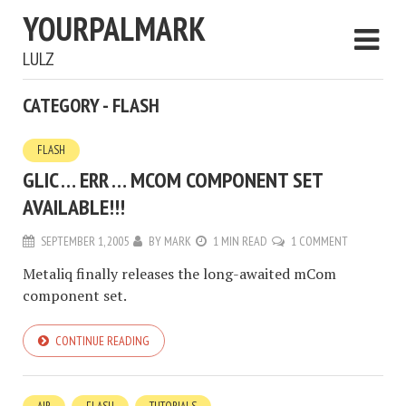
YOURPALMARK
LULZ
CATEGORY - FLASH
FLASH
GLIC … ERR … MCOM COMPONENT SET
AVAILABLE!!!
SEPTEMBER 1, 2005
BY
MARK
1 MIN READ
1 COMMENT
Metaliq finally releases the long-awaited mCom
component set.
CONTINUE READING