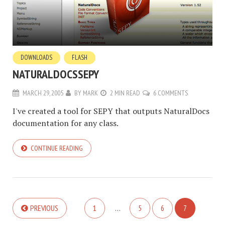
DOWNLOADS
FLASH
NATURALDOCSSEPY
MARCH 29, 2005
BY
MARK
2 MIN READ
6 COMMENTS
I've created a tool for SEPY that outputs NaturalDocs
documentation for any class.
CONTINUE READING
PREVIOUS
1
…
5
6
7