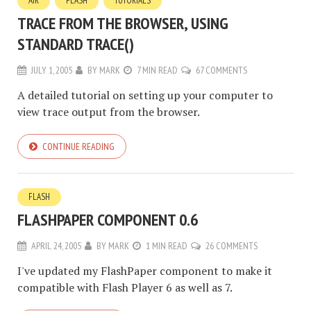
AIR
FLASH
TUTORIALS
TRACE FROM THE BROWSER, USING
STANDARD TRACE()
JULY 1, 2005
BY
MARK
7 MIN READ
67 COMMENTS
A detailed tutorial on setting up your computer to
view trace output from the browser.
CONTINUE READING
FLASH
FLASHPAPER COMPONENT 0.6
APRIL 24, 2005
BY
MARK
1 MIN READ
26 COMMENTS
I've updated my FlashPaper component to make it
compatible with Flash Player 6 as well as 7.