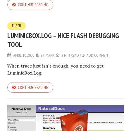
CONTINUE READING
FLASH
LUMINICBOX.LOG – NICE FLASH DEBUGGING
TOOL
APRIL 10, 2005
BY
MARK
2 MIN READ
ADD COMMENT
When trace just isn't enough, you need to get
LuminicBox.Log.
CONTINUE READING