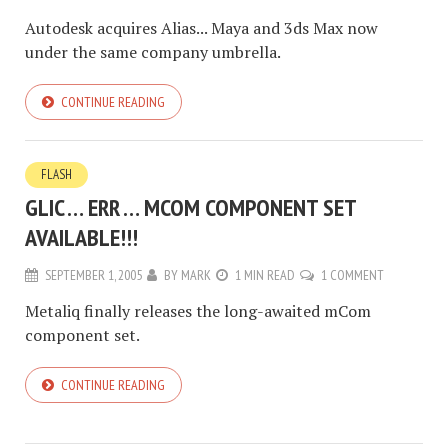
Autodesk acquires Alias... Maya and 3ds Max now
under the same company umbrella.
CONTINUE READING
FLASH
GLIC … ERR … MCOM COMPONENT SET
AVAILABLE!!!
SEPTEMBER 1, 2005
BY
MARK
1 MIN READ
1 COMMENT
Metaliq finally releases the long-awaited mCom
component set.
CONTINUE READING