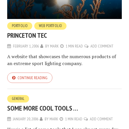
PORTFOLIO
WEB PORTFOLIO
PRINCETON TEC
FEBRUARY 1, 2006
BY
MARK
1 MIN READ
ADD COMMENT
A website that showcases the numerous products of
an extreme sport lighting company.
CONTINUE READING
GENERAL
SOME MORE COOL TOOLS …
JANUARY 20, 2006
BY
MARK
1 MIN READ
ADD COMMENT