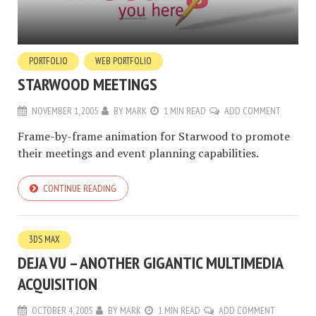
PORTFOLIO
WEB PORTFOLIO
STARWOOD MEETINGS
NOVEMBER 1, 2005
BY
MARK
1 MIN READ
ADD COMMENT
Frame-by-frame animation for Starwood to promote
their meetings and event planning capabilities.
CONTINUE READING
3DS MAX
DEJA VU – ANOTHER GIGANTIC MULTIMEDIA
ACQUISITION
OCTOBER 4, 2005
BY
MARK
1 MIN READ
ADD COMMENT