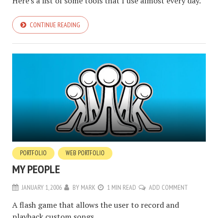
Here's a list of some tools that I use almost every day.
CONTINUE READING
PORTFOLIO
WEB PORTFOLIO
MY PEOPLE
JANUARY 1, 2006
BY
MARK
1 MIN READ
ADD COMMENT
A flash game that allows the user to record and
playback custom songs.