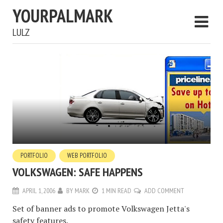
YOURPALMARK
LULZ
PORTFOLIO
WEB PORTFOLIO
VOLKSWAGEN: SAFE HAPPENS
APRIL 1, 2006
BY
MARK
1 MIN READ
ADD COMMENT
Set of banner ads to promote Volkswagen Jetta's
safety features.