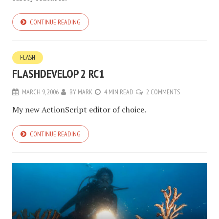
CONTINUE READING
FLASH
FLASHDEVELOP 2 RC1
MARCH 9, 2006
BY
MARK
4 MIN READ
2 COMMENTS
My new ActionScript editor of choice.
CONTINUE READING