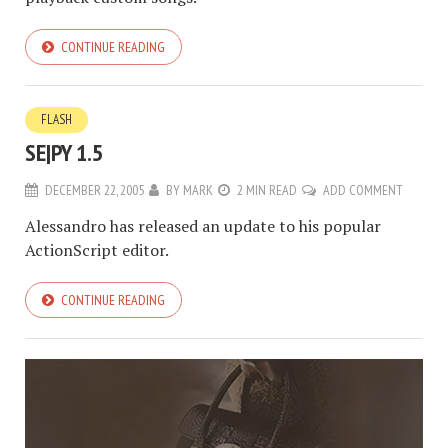
CONTINUE READING
FLASH
SE|PY 1.5
DECEMBER 22, 2005
BY
MARK
2 MIN READ
ADD COMMENT
Alessandro has released an update to his popular
ActionScript editor.
CONTINUE READING