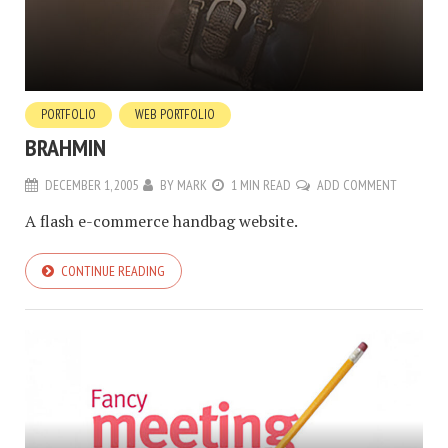
PORTFOLIO
WEB PORTFOLIO
BRAHMIN
DECEMBER 1, 2005
BY
MARK
1 MIN READ
ADD COMMENT
A flash e-commerce handbag website.
CONTINUE READING